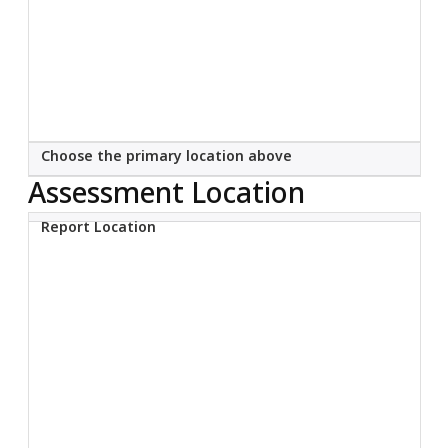
Choose the primary location above
Assessment Location
Report Location