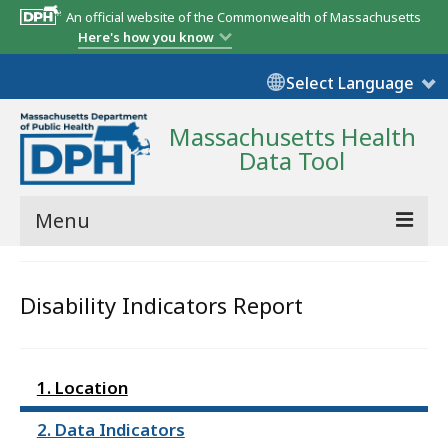
An official website of the Commonwealth of Massachusetts
Here's how you know
Select Language
Massachusetts Health
Data Tool
Menu
Community Reports
Disability Indicators Report
State Report
Map Room
1. Location
Resources
2. Data Indicators
Support