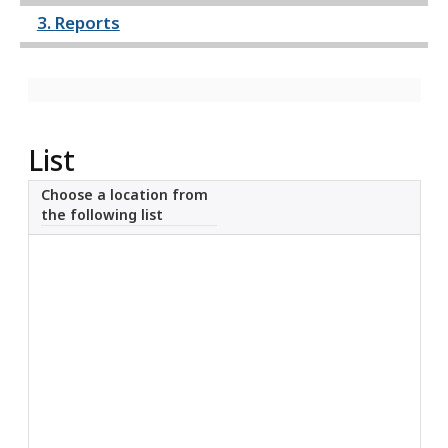
3. Reports
What’s New
About
List
Choose a location from
the following list