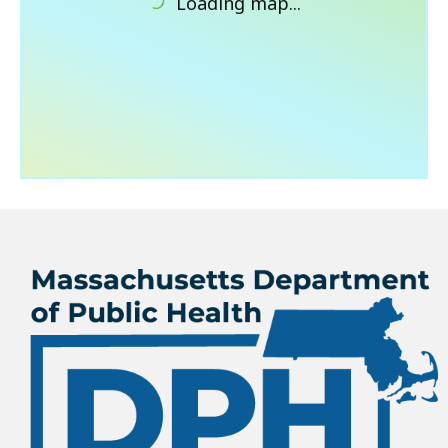
Loading map...
What’s New
About