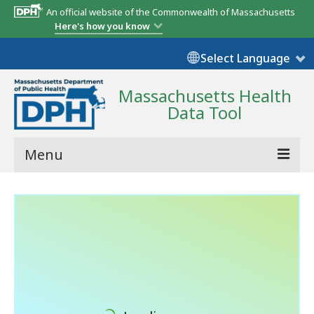
An official website of the Commonwealth of Massachusetts
Here's how you know
Select Language
Massachusetts Health
Data Tool
Menu
Community Reports
State Report
Map Room
Resources
Support