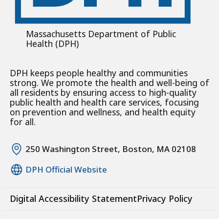
Massachusetts Department of Public
Health (DPH)
DPH keeps people healthy and communities
strong. We promote the health and well-being of
all residents by ensuring access to high-quality
public health and health care services, focusing
on prevention and wellness, and health equity
for all.
250 Washington Street, Boston, MA 02108
DPH Official Website
Digital Accessibility Statement
Privacy Policy