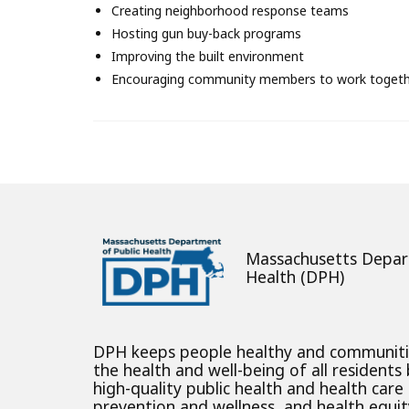
About
Creating neighborhood response teams
Hosting gun buy-back programs
Improving the built environment
Encouraging community members to work toget
Massachusetts Depar
Health (DPH)
DPH keeps people healthy and communit
the health and well-being of all residents
high-quality public health and health care
prevention and wellness, and health equity