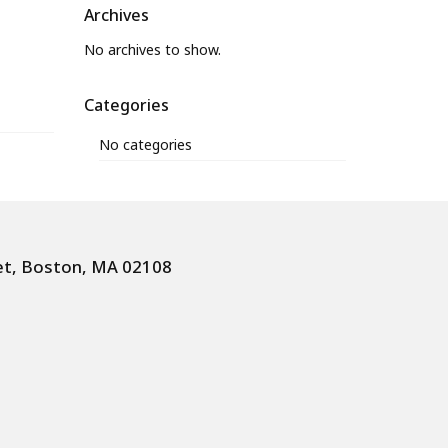
Archives
No archives to show.
Categories
No categories
et, Boston, MA 02108