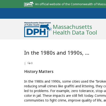
An official website of the Commonwealth of Mass
Massachusetts
Health Data Tool
Community Reports
In the 1980s and 1990s, …
State Report
|
0
Map Room
History Matters
Resources
In the 1980s and 1990s, some cities used the “broken
reducing small crimes like graffiti and littering, the
Support
led to problems. For example, zero tolerance, stop-and
color in jail. These impacts are still felt today. Com
What’s New
communities to fight crime, improve quality of life, 