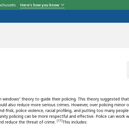
achusetts
Here's how you know
 windows” theory to guide their policing. This theory suggested that
y could also reduce more serious crimes. However, over policing minor 
-frisk, police violence, racial profiling, and putting too many people
munity policing can be more respectful and effective. Police can work w
[17]
and reduce the threat of crime.
This includes: