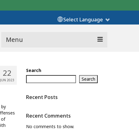
Select Language
Menu
Search
22
Search
JUN 2023
Recent Posts
 by
offenses
Recent Comments
 of
ith
No comments to show.