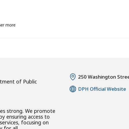
her more
250 Washington Stre
tment of Public
DPH Official Website
ies strong. We promote
 by ensuring access to
 services, focusing on
 for all.