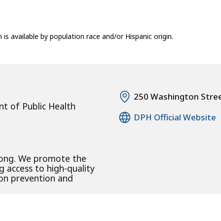
n is available by population race and/or Hispanic origin.
250 Washington Stre
t of Public Health
DPH Official Website
rong. We promote the
g access to high-quality
 on prevention and