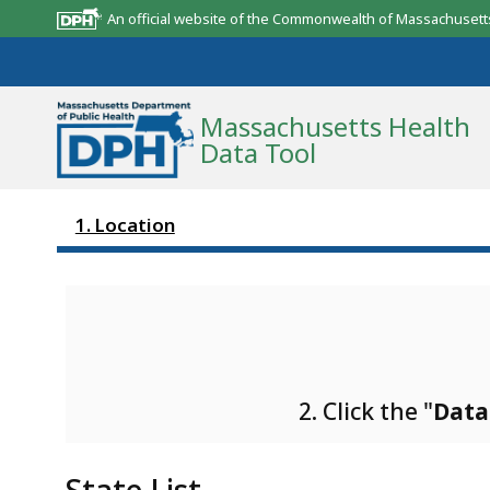
An official website of the Commonwealth of Massachusett
Massachusetts Health
Data Tool
1. Location
Community Reports
State Report
Map Room
Resources
2. Click the "
Data
Support
What’s New
State List