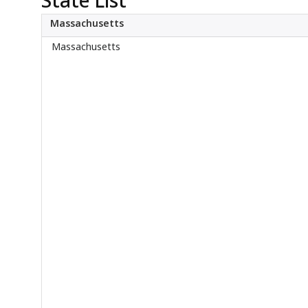
About
Massachusetts
Massachusetts