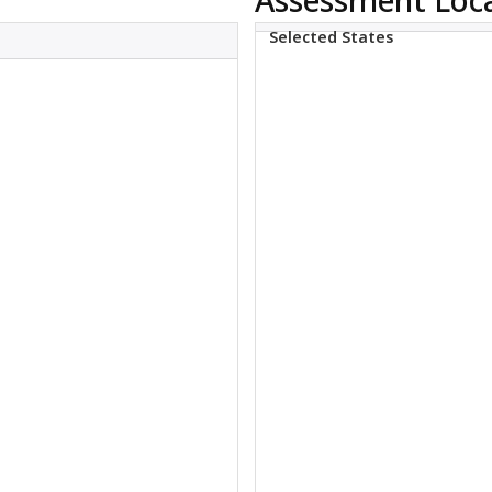
Selected States