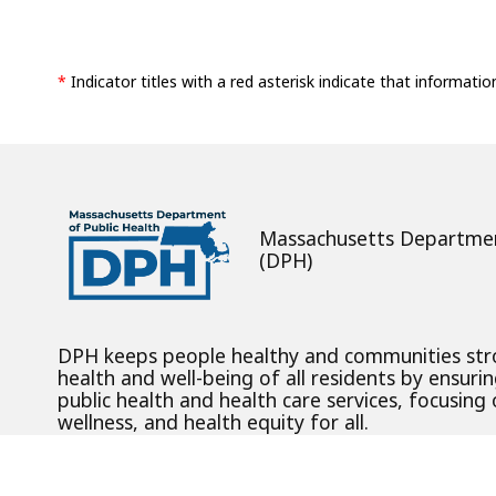
*
Indicator titles with a red asterisk indicate that informatio
Massachusetts Departmen
(DPH)
DPH keeps people healthy and communities st
health and well-being of all residents by ensurin
public health and health care services, focusing
wellness, and health equity for all.
Digital Accessibility Statement
Privacy Policy