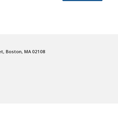
et, Boston, MA 02108