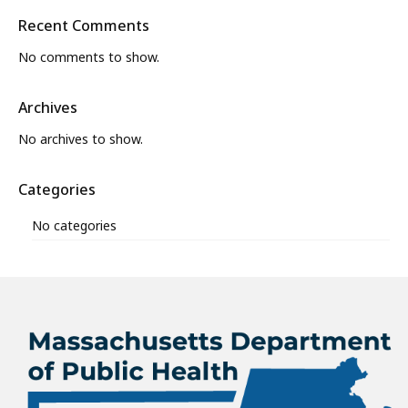
Recent Comments
No comments to show.
Archives
No archives to show.
Categories
No categories