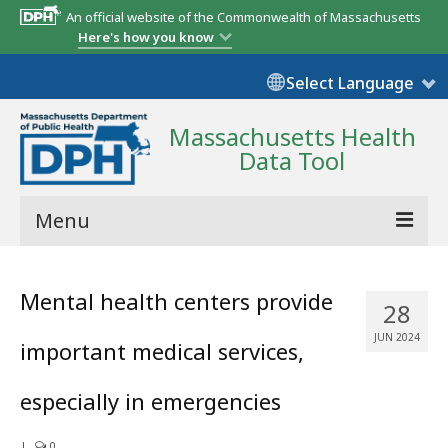
An official website of the Commonwealth of Massachusetts
Here's how you know
Select Language
Massachusetts Health
Data Tool
Menu
Community Reports
Mental health centers provide
28
State Report
JUN 2024
important medical services,
Map Room
especially in emergencies
Resources
Support
|
0