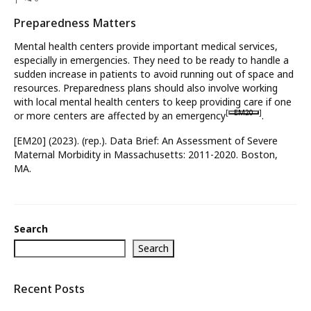
Preparedness Matters
What’s New
Mental health centers provide important medical services,
About
especially in emergencies. They need to be ready to handle a
sudden increase in patients to avoid running out of space and
resources. Preparedness plans should also involve working
with local mental health centers to keep providing care if one
[
EM20
]
or more centers are affected by an emergency
.
[EM20] (2023). (rep.). Data Brief: An Assessment of Severe
Maternal Morbidity in Massachusetts: 2011-2020. Boston,
MA.
Search
Search
Recent Posts