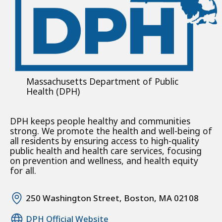
Massachusetts Department of Public
Health (DPH)
DPH keeps people healthy and communities
strong. We promote the health and well-being of
all residents by ensuring access to high-quality
public health and health care services, focusing
on prevention and wellness, and health equity
for all.
250 Washington Street, Boston, MA 02108
DPH Official Website