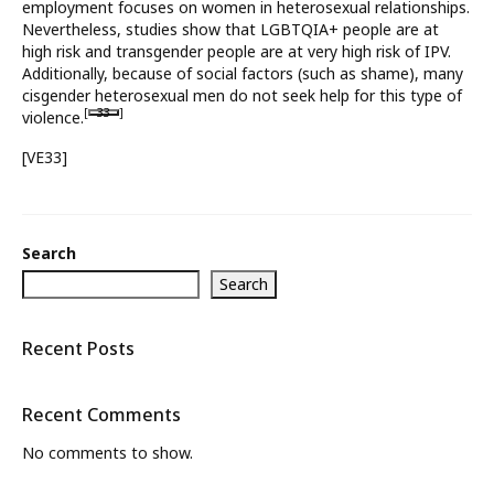
employment focuses on women in heterosexual relationships.
Nevertheless, studies show that LGBTQIA+ people are at
What’s New
high risk and transgender people are at very high risk of IPV.
Additionally, because of social factors (such as shame), many
About
cisgender heterosexual men do not seek help for this type of
[
33
]
violence.
[VE33]
Search
Search
Recent Posts
Recent Comments
No comments to show.