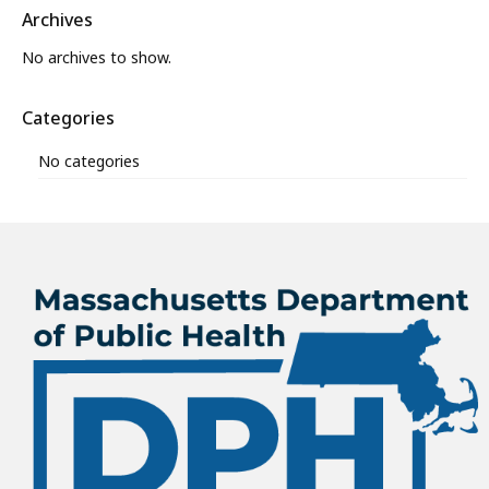
Archives
No archives to show.
Categories
No categories