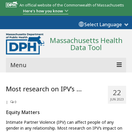
An official website of the Commonwealth of Massachusetts
Here's how you know
Select Language
Massachusetts Health
Data Tool
Menu
Community Reports
Most research on IPV’s …
22
State Report
JUN 2023
|
0
Map Room
Equity Matters
Resources
Intimate Partner Violence (IPV) can affect people of any
gender in any relationship. Most research on IPV’s impact on
Support