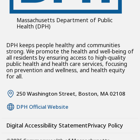
Massachusetts Department of Public
Health (DPH)
DPH keeps people healthy and communities
strong. We promote the health and well-being of
all residents by ensuring access to high-quality
public health and health care services, focusing
on prevention and wellness, and health equity
for all.
250 Washington Street, Boston, MA 02108
DPH Official Website
Digital Accessibility Statement
Privacy Policy