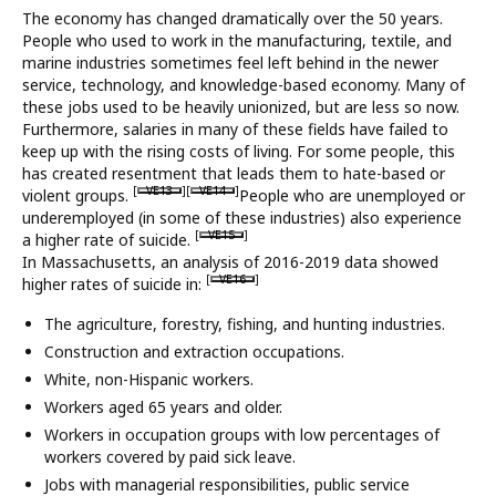
The economy has changed dramatically over the 50 years.
What’s New
People who used to work in the manufacturing, textile, and
marine industries sometimes feel left behind in the newer
About
service, technology, and knowledge-based economy. Many of
these jobs used to be heavily unionized, but are less so now.
Furthermore, salaries in many of these fields have failed to
keep up with the rising costs of living. For some people, this
has created resentment that leads them to hate-based or
[
VE13
][
VE14
]
violent groups.
People who are unemployed or
underemployed (in some of these industries) also experience
[
VE15
]
a higher rate of suicide.
In Massachusetts, an analysis of 2016-2019 data showed
[
VE16
]
higher rates of suicide in:
The agriculture, forestry, fishing, and hunting industries.
Construction and extraction occupations.
White, non-Hispanic workers.
Workers aged 65 years and older.
Workers in occupation groups with low percentages of
workers covered by paid sick leave.
Jobs with managerial responsibilities, public service