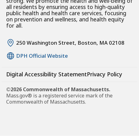
strong. We promote the health and well-being of
all residents by ensuring access to high-quality
public health and health care services, focusing
on prevention and wellness, and health equity
for all.
250 Washington Street, Boston, MA 02108
DPH Official Website
Digital Accessibility Statement
Privacy Policy
©2026 Commonwealth of Massachusetts.
Mass.gov® is a registered service mark of the
Commonwealth of Massachusetts.