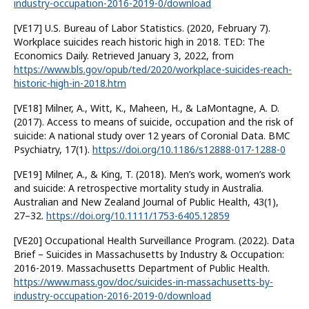
industry-occupation-2016-2019-0/download
[VE17] U.S. Bureau of Labor Statistics. (2020, February 7).
Workplace suicides reach historic high in 2018. TED: The
Economics Daily. Retrieved January 3, 2022, from
https://www.bls.gov/opub/ted/2020/workplace-suicides-reach-
historic-high-in-2018.htm
[VE18] Milner, A., Witt, K., Maheen, H., & LaMontagne, A. D.
(2017). Access to means of suicide, occupation and the risk of
suicide: A national study over 12 years of Coronial Data. BMC
Psychiatry, 17(1).
https://doi.org/10.1186/s12888-017-1288-0
[VE19] Milner, A., & King, T. (2018). Men’s work, women’s work
and suicide: A retrospective mortality study in Australia.
Australian and New Zealand Journal of Public Health, 43(1),
27–32.
https://doi.org/10.1111/1753-6405.12859
[VE20] Occupational Health Surveillance Program. (2022). Data
Brief – Suicides in Massachusetts by Industry & Occupation:
2016-2019. Massachusetts Department of Public Health.
https://www.mass.gov/doc/suicides-in-massachusetts-by-
industry-occupation-2016-2019-0/download