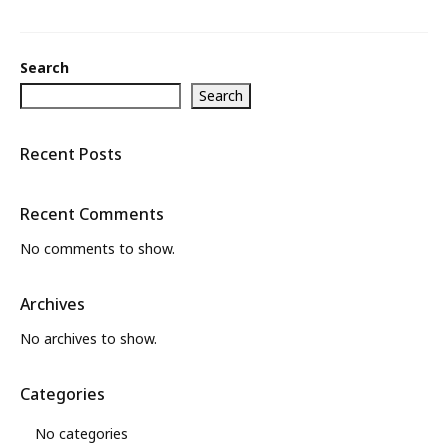
Search
Search
Recent Posts
Recent Comments
No comments to show.
Archives
No archives to show.
Categories
No categories