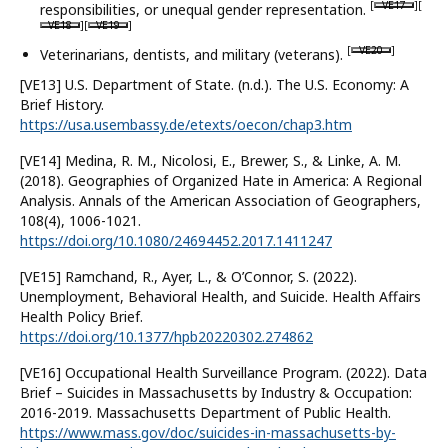
[
VE17
][
responsibilities, or unequal gender representation.
VE18
][
VE19
]
[
VE20
]
Veterinarians, dentists, and military (veterans).
[VE13] U.S. Department of State. (n.d.). The U.S. Economy: A
Brief History.
https://usa.usembassy.de/etexts/oecon/chap3.htm
[VE14] Medina, R. M., Nicolosi, E., Brewer, S., & Linke, A. M.
(2018). Geographies of Organized Hate in America: A Regional
Analysis. Annals of the American Association of Geographers,
108(4), 1006-1021.
https://doi.org/10.1080/24694452.2017.1411247
[VE15] Ramchand, R., Ayer, L., & O’Connor, S. (2022).
Unemployment, Behavioral Health, and Suicide. Health Affairs
Health Policy Brief.
https://doi.org/10.1377/hpb20220302.274862
[VE16] Occupational Health Surveillance Program. (2022). Data
Brief – Suicides in Massachusetts by Industry & Occupation:
2016-2019. Massachusetts Department of Public Health.
https://www.mass.gov/doc/suicides-in-massachusetts-by-