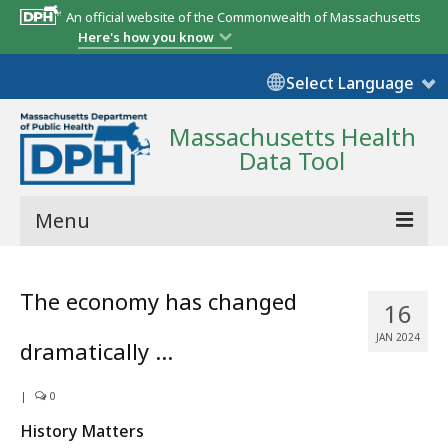
An official website of the Commonwealth of Massachusetts
Here's how you know
Select Language
Massachusetts Health
Data Tool
Menu
Community Reports
The economy has changed
16
State Report
JAN 2024
dramatically …
Map Room
|
Resources
0
History Matters
Support