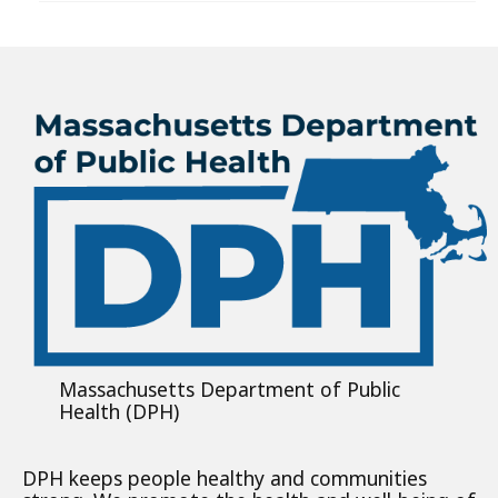
Massachusetts Department of Public
Health (DPH)
DPH keeps people healthy and communities