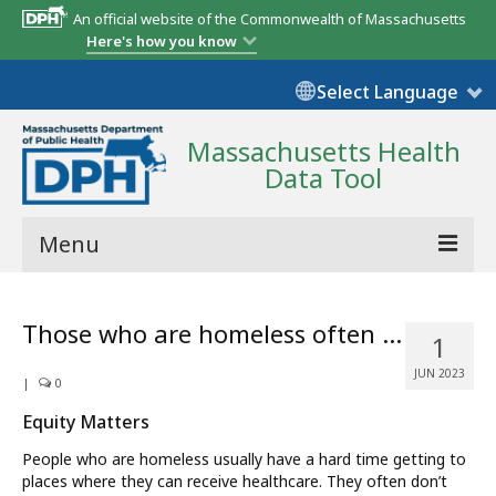
An official website of the Commonwealth of Massachusetts
Here's how you know
Select Language
Massachusetts Health
Data Tool
Menu
Community Reports
Those who are homeless often …
1
State Report
JUN 2023
|
0
Map Room
Equity Matters
Resources
People who are homeless usually have a hard time getting to
places where they can receive healthcare. They often don’t
Support