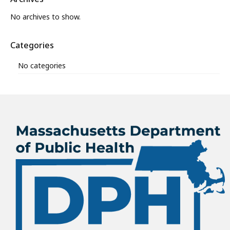
No archives to show.
Categories
No categories