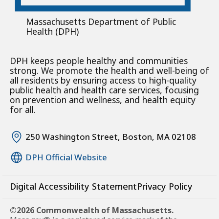
Massachusetts Department of Public
Health (DPH)
DPH keeps people healthy and communities
strong. We promote the health and well-being of
all residents by ensuring access to high-quality
public health and health care services, focusing
on prevention and wellness, and health equity
for all.
250 Washington Street, Boston, MA 02108
DPH Official Website
Digital Accessibility Statement
Privacy Policy
©2026 Commonwealth of Massachusetts.