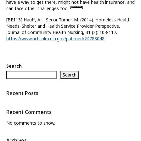
have a way to get there, might not have health insurance, and
[
115
]
can face other challenges too.
What’s New
[BE115] Hauff, A.J., Secor-Turner, M. (2014). Homeless Health
About
Needs: Shelter and Health Service Provider Perspective.
Journal of Community Health Nursing, 31 (2): 103-117.
https://www.ncbi.nlm.nih.gov/pubmed/24788048
Search
Search
Recent Posts
Recent Comments
No comments to show.
Archives