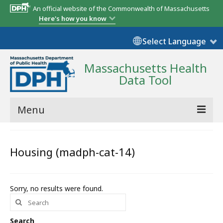
An official website of the Commonwealth of Massachusetts
Here's how you know
Select Language
Massachusetts Health
Data Tool
Menu
Community Reports
Housing (madph-cat-14)
State Report
Map Room
Sorry, no results were found.
Search
Resources
for:
Support
Search