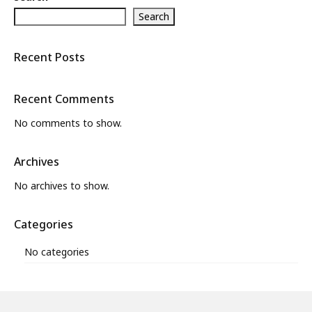
Search
What’s New
About
Recent Posts
Recent Comments
No comments to show.
Archives
No archives to show.
Categories
No categories