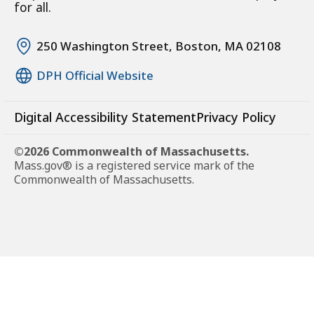
for all.
250 Washington Street, Boston, MA 02108
DPH Official Website
Digital Accessibility Statement
Privacy Policy
©2026 Commonwealth of Massachusetts.
Mass.gov® is a registered service mark of the
Commonwealth of Massachusetts.