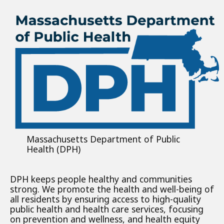
Massachusetts Department of Public
Health (DPH)
DPH keeps people healthy and communities
strong. We promote the health and well-being of
all residents by ensuring access to high-quality
public health and health care services, focusing
on prevention and wellness, and health equity