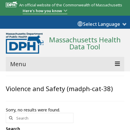
An official website of the Commonwealth of Massachusetts
Here's how you know
Select Language
Massachusetts Health
Data Tool
Menu
Community Reports
Violence and Safety (madph-cat-38)
State Report
Map Room
Sorry, no results were found.
Search
Resources
for:
Support
Search