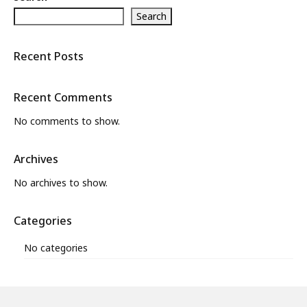
Search
What’s New
About
Recent Posts
Recent Comments
No comments to show.
Archives
No archives to show.
Categories
No categories