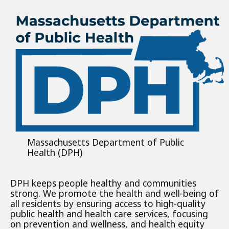
Massachusetts Department of Public
Health (DPH)
DPH keeps people healthy and communities
strong. We promote the health and well-being of
all residents by ensuring access to high-quality
public health and health care services, focusing
on prevention and wellness, and health equity