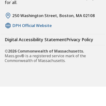
for all.
250 Washington Street, Boston, MA 02108
DPH Official Website
Digital Accessibility Statement
Privacy Policy
©2026 Commonwealth of Massachusetts.
Mass.gov® is a registered service mark of the
Commonwealth of Massachusetts.