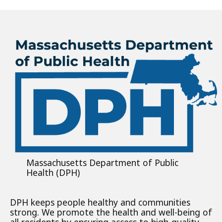
Massachusetts Department of Public
Health (DPH)
DPH keeps people healthy and communities
strong. We promote the health and well-being of