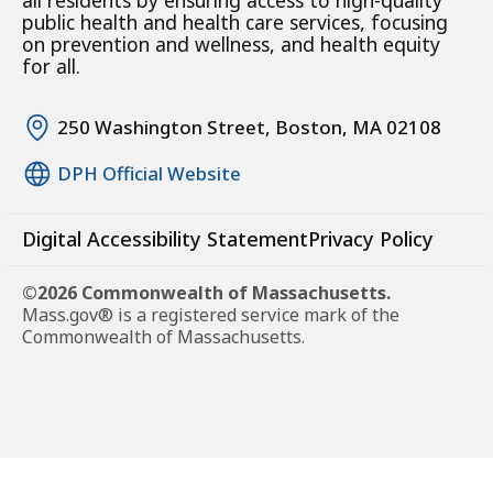
all residents by ensuring access to high-quality
public health and health care services, focusing
on prevention and wellness, and health equity
for all.
250 Washington Street, Boston, MA 02108
DPH Official Website
Digital Accessibility Statement
Privacy Policy
©2026 Commonwealth of Massachusetts.
Mass.gov® is a registered service mark of the
Commonwealth of Massachusetts.