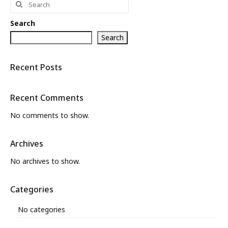
for:
What’s New
Search
About
Search
Recent Posts
Recent Comments
No comments to show.
Archives
No archives to show.
Categories
No categories