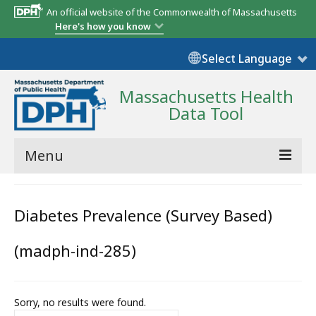
An official website of the Commonwealth of Massachusetts
Here's how you know
Select Language
Massachusetts Health
Data Tool
Menu
Community Reports
Diabetes Prevalence (Survey Based)
State Report
(madph-ind-285)
Map Room
Resources
Sorry, no results were found.
Support
Search