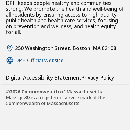
DPH keeps people healthy and communities
strong. We promote the health and well-being of
all residents by ensuring access to high-quality
public health and health care services, focusing
on prevention and wellness, and health equity
for all.
250 Washington Street, Boston, MA 02108
DPH Official Website
Digital Accessibility Statement
Privacy Policy
©2026 Commonwealth of Massachusetts.
Mass.gov® is a registered service mark of the
Commonwealth of Massachusetts.