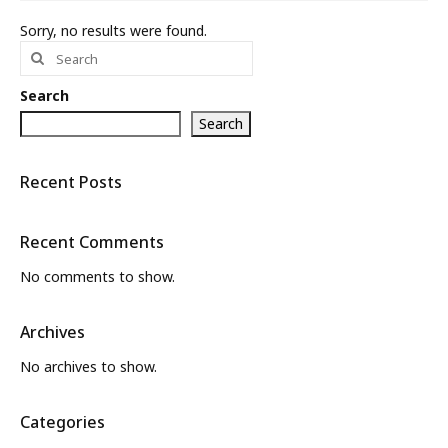
Sorry, no results were found.
What’s New
Search
for:
About
Search
Search
Recent Posts
Recent Comments
No comments to show.
Archives
No archives to show.
Categories