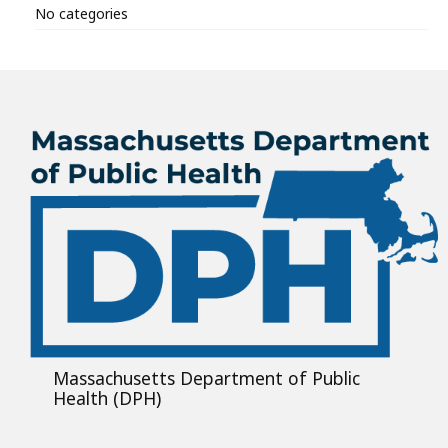
No categories
Massachusetts Department of Public
Health (DPH)