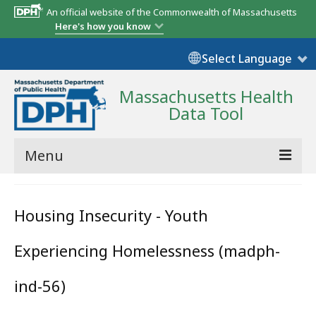
An official website of the Commonwealth of Massachusetts
Here's how you know
Select Language
Massachusetts Health
Data Tool
Menu
Community Reports
Housing Insecurity - Youth
State Report
Experiencing Homelessness (madph-
Map Room
Resources
ind-56)
Support