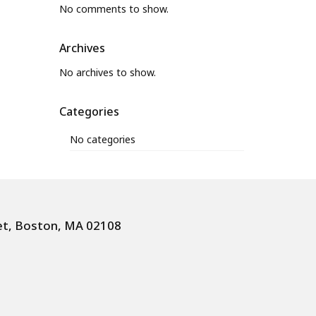
No comments to show.
Archives
No archives to show.
Categories
No categories
et, Boston, MA 02108