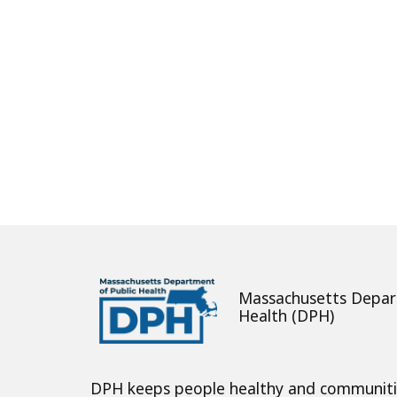
Massachusetts Depar
Health (DPH)
DPH keeps people healthy and communit