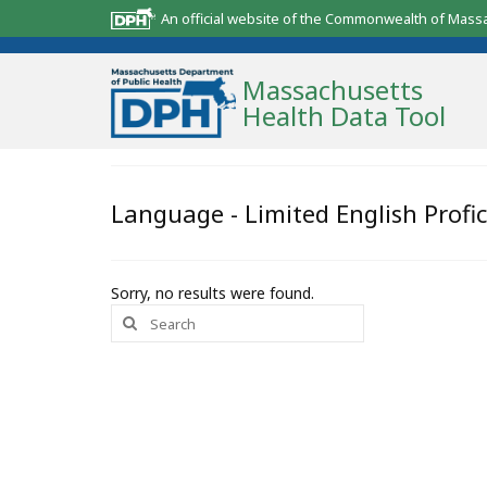
An official website of the Commonwealth of Mass
Massachusetts
Health Data Tool
Community Reports
Language - Limited English Profi
State Report
Map Room
Sorry, no results were found.
Search
Resources
for:
Support
What’s New
About