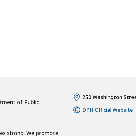
250 Washington Stre
tment of Public
DPH Official Website
ies strong. We promote