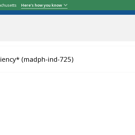
achusetts
Here's how you know
ciency* (madph-ind-725)