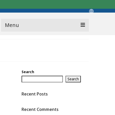
Menu
Search
Search
Recent Posts
Recent Comments