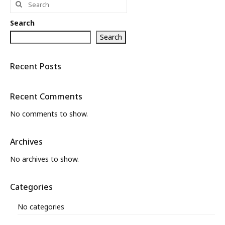
for:
What’s New
Search
About
Search
Recent Posts
Recent Comments
No comments to show.
Archives
No archives to show.
Categories
No categories