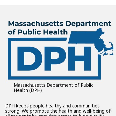
Massachusetts Department of Public
Health (DPH)
DPH keeps people healthy and communities
strong. We promote the health and well-being of