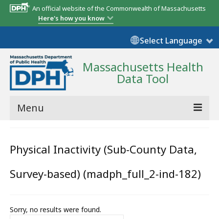
An official website of the Commonwealth of Massachusetts
Here's how you know
Select Language
Massachusetts Health
Data Tool
Menu
Community Reports
Physical Inactivity (Sub-County Data,
State Report
Survey-based) (madph_full_2-ind-182)
Map Room
Resources
Sorry, no results were found.
Support
Search