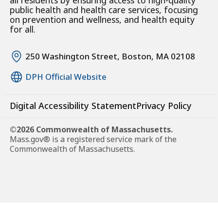
all residents by ensuring access to high-quality
public health and health care services, focusing
on prevention and wellness, and health equity
for all.
250 Washington Street, Boston, MA 02108
DPH Official Website
Digital Accessibility Statement
Privacy Policy
©2026 Commonwealth of Massachusetts.
Mass.gov® is a registered service mark of the
Commonwealth of Massachusetts.