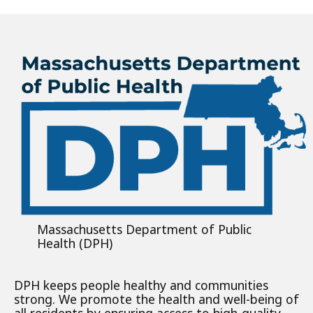
Massachusetts Department of Public
Health (DPH)
DPH keeps people healthy and communities
strong. We promote the health and well-being of