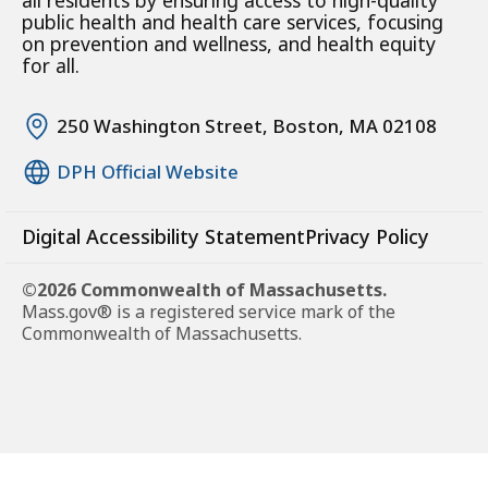
all residents by ensuring access to high-quality
public health and health care services, focusing
on prevention and wellness, and health equity
for all.
250 Washington Street, Boston, MA 02108
DPH Official Website
Digital Accessibility Statement
Privacy Policy
©2026 Commonwealth of Massachusetts.
Mass.gov® is a registered service mark of the
Commonwealth of Massachusetts.