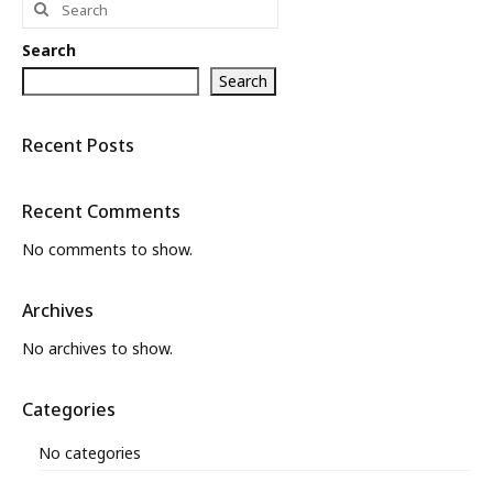
for:
What’s New
Search
About
Search
Recent Posts
Recent Comments
No comments to show.
Archives
No archives to show.
Categories
No categories