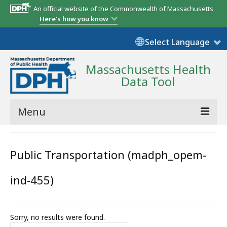
An official website of the Commonwealth of Massachusetts
Here's how you know
Select Language
Massachusetts Health
Data Tool
Menu
Community Reports
Public Transportation (madph_opem-
State Report
ind-455)
Map Room
Resources
Sorry, no results were found.
Support
Search