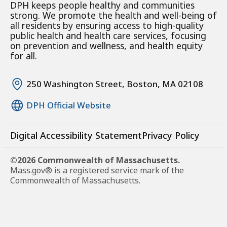
DPH keeps people healthy and communities
strong. We promote the health and well-being of
all residents by ensuring access to high-quality
public health and health care services, focusing
on prevention and wellness, and health equity
for all.
250 Washington Street, Boston, MA 02108
DPH Official Website
Digital Accessibility Statement
Privacy Policy
©2026 Commonwealth of Massachusetts.
Mass.gov® is a registered service mark of the
Commonwealth of Massachusetts.