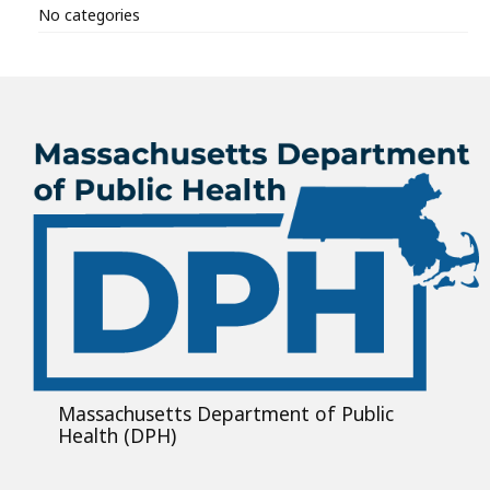
No categories
Massachusetts Department of Public
Health (DPH)