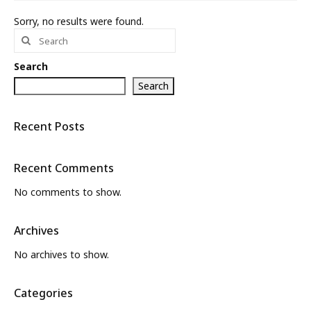
Sorry, no results were found.
What’s New
Search
for:
About
Search
Search
Recent Posts
Recent Comments
No comments to show.
Archives
No archives to show.
Categories