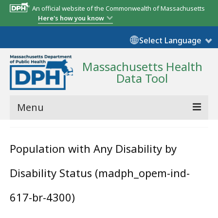
An official website of the Commonwealth of Massachusetts
Here's how you know
Select Language
Massachusetts Health
Data Tool
Menu
Community Reports
Population with Any Disability by
State Report
Disability Status (madph_opem-ind-
Map Room
Resources
617-br-4300)
Support