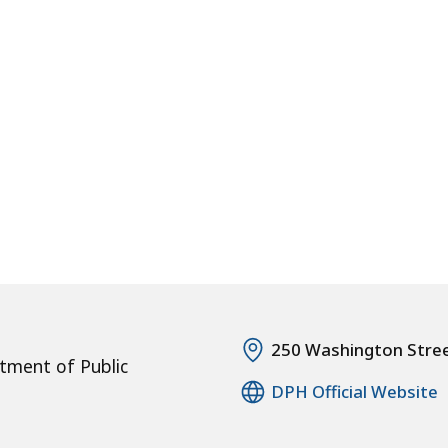
250 Washington Stre
tment of Public
DPH Official Website