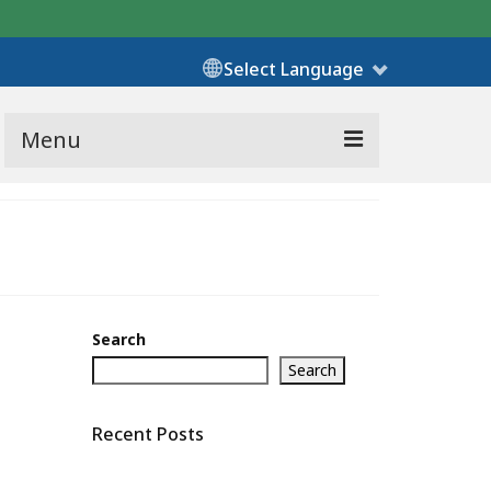
Select Language
Menu
Search
Search
Recent Posts