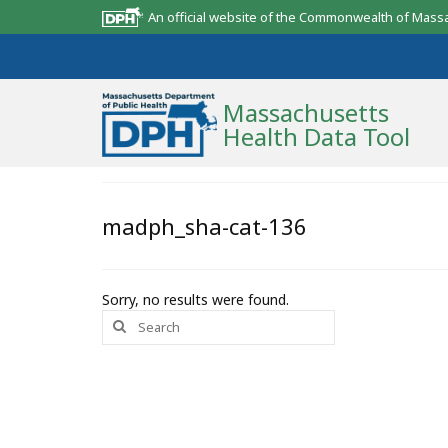
An official website of the Commonwealth of Mass
Massachusetts
Health Data Tool
Community Reports
madph_sha-cat-136
State Report
Map Room
Sorry, no results were found.
Search
Resources
for:
Support
What’s New