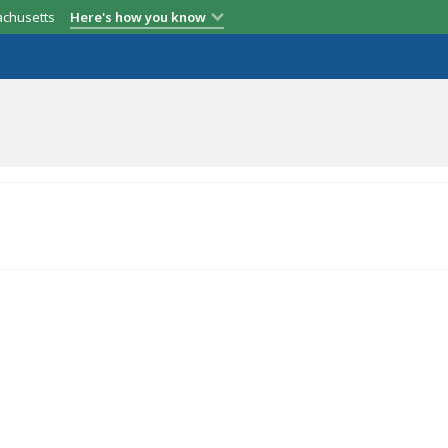
achusetts
Here's how you know