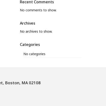
Recent Comments
No comments to show.
Archives
No archives to show.
Categories
No categories
et, Boston, MA 02108