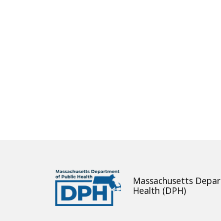
About
Massachusetts Depar
Health (DPH)