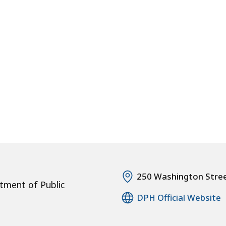
250 Washington Stre
tment of Public
DPH Official Website