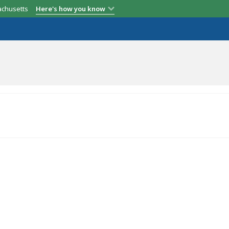
achusetts
Here's how you know