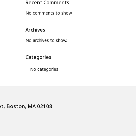
Recent Comments
No comments to show.
Archives
No archives to show.
Categories
No categories
et, Boston, MA 02108