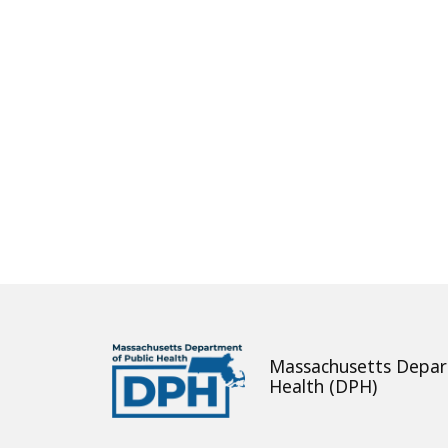
About
Massachusetts Depar
Health (DPH)