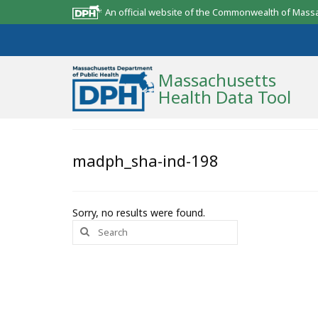
An official website of the Commonwealth of Mass
Massachusetts
Health Data Tool
Community Reports
madph_sha-ind-198
State Report
Map Room
Sorry, no results were found.
Search
Resources
for:
Support
What’s New