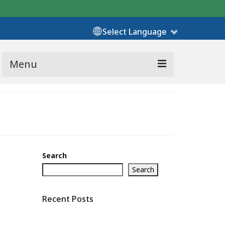
Select Language
Menu
Search
Search
Recent Posts