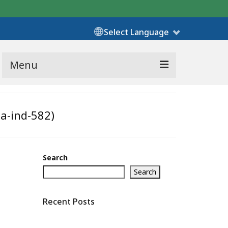
Select Language
Menu
ha-ind-582)
Search
Search
Recent Posts