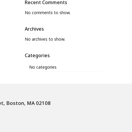
Recent Comments
No comments to show.
Archives
No archives to show.
Categories
No categories
et, Boston, MA 02108