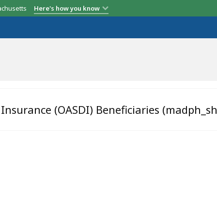
achusetts
Here's how you know
y Insurance (OASDI) Beneficiaries (madph_s