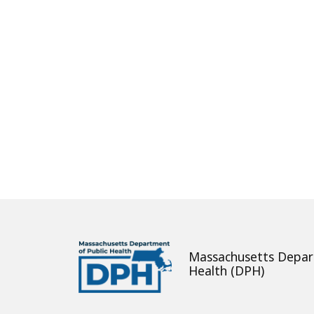
About
Massachusetts Depar
Health (DPH)