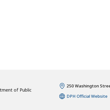
250 Washington Stre
tment of Public
DPH Official Website