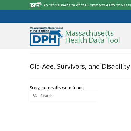
An official website of the Commonwealth of Mass
Massachusetts
Health Data Tool
Community Reports
Old-Age, Survivors, and Disabilit
State Report
Map Room
Sorry, no results were found.
Search
Resources
for:
Support
What’s New