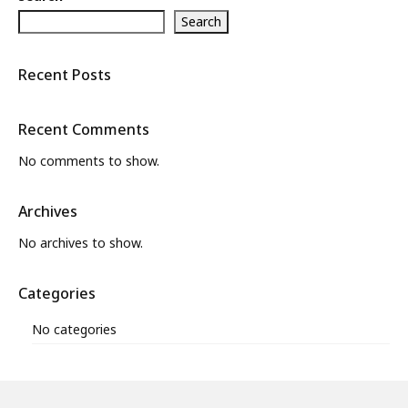
Search
What’s New
About
Recent Posts
Recent Comments
No comments to show.
Archives
No archives to show.
Categories
No categories