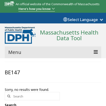
An official website of the Commonwealth of Massachusetts
Here's how you know
Select Language
Massachusetts Health
Data Tool
Menu
Community Reports
BE147
State Report
Map Room
Sorry, no results were found.
Search
Resources
for:
Support
Search