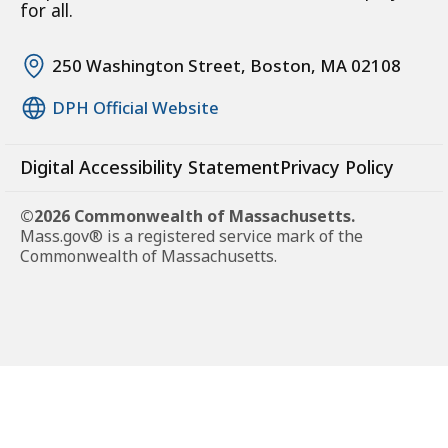
for all.
250 Washington Street, Boston, MA 02108
DPH Official Website
Digital Accessibility Statement
Privacy Policy
©2026 Commonwealth of Massachusetts.
Mass.gov® is a registered service mark of the
Commonwealth of Massachusetts.