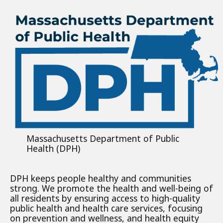
Massachusetts Department of Public
Health (DPH)
DPH keeps people healthy and communities
strong. We promote the health and well-being of
all residents by ensuring access to high-quality
public health and health care services, focusing
on prevention and wellness, and health equity