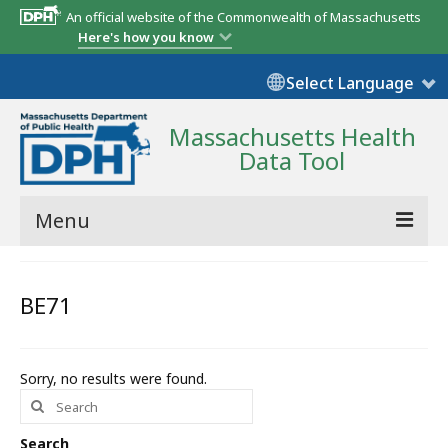
An official website of the Commonwealth of Massachusetts
Here's how you know
Select Language
Massachusetts Health
Data Tool
Menu
Community Reports
BE71
State Report
Map Room
Sorry, no results were found.
Search
Resources
for:
Support
Search