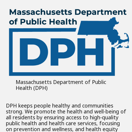
Massachusetts Department of Public
Health (DPH)
DPH keeps people healthy and communities
strong. We promote the health and well-being of
all residents by ensuring access to high-quality
public health and health care services, focusing
on prevention and wellness, and health equity