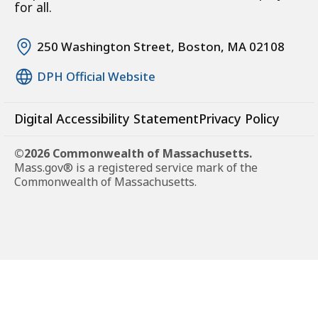
for all.
250 Washington Street, Boston, MA 02108
DPH Official Website
Digital Accessibility Statement
Privacy Policy
©2026 Commonwealth of Massachusetts.
Mass.gov® is a registered service mark of the
Commonwealth of Massachusetts.