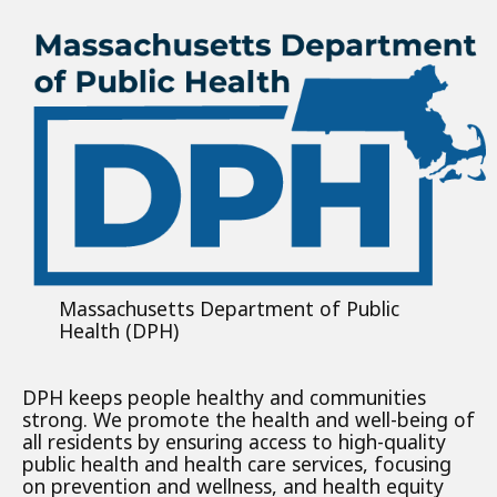
Massachusetts Department of Public
Health (DPH)
DPH keeps people healthy and communities
strong. We promote the health and well-being of
all residents by ensuring access to high-quality
public health and health care services, focusing
on prevention and wellness, and health equity