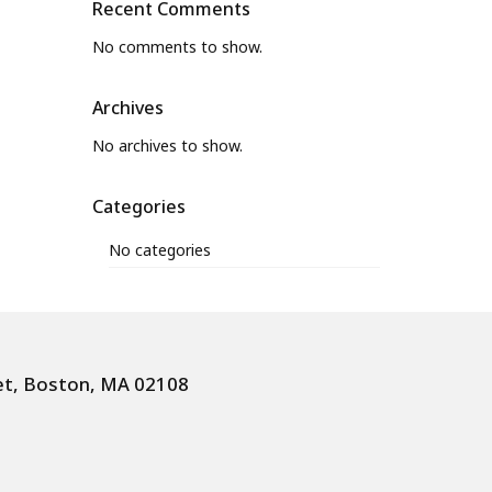
Recent Comments
No comments to show.
Archives
No archives to show.
Categories
No categories
et, Boston, MA 02108