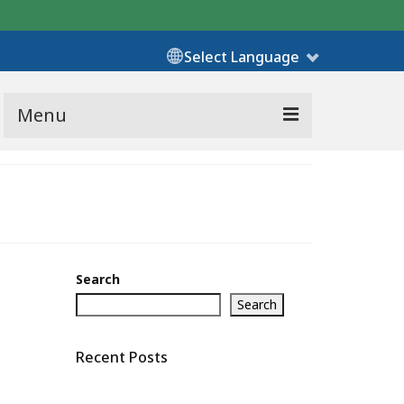
Select Language
Menu
Search
Search
Recent Posts