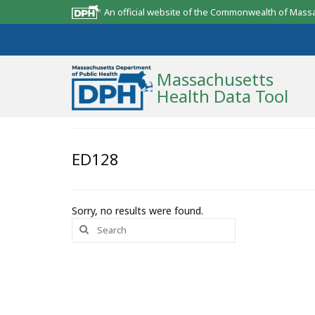
An official website of the Commonwealth of Mass
Massachusetts
Health Data Tool
Community Reports
ED128
State Report
Map Room
Sorry, no results were found.
Search
Resources
for:
Support
What’s New