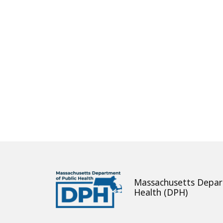
About
Massachusetts Depar
Health (DPH)