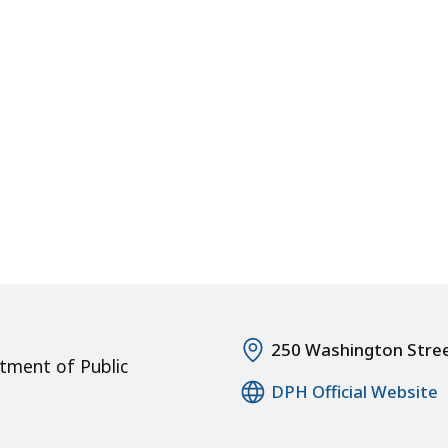
250 Washington Stre
tment of Public
DPH Official Website