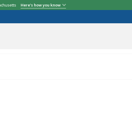
achusetts
Here's how you know