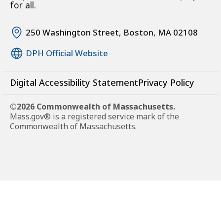
for all.
250 Washington Street, Boston, MA 02108
DPH Official Website
Digital Accessibility Statement
Privacy Policy
©2026 Commonwealth of Massachusetts.
Mass.gov® is a registered service mark of the
Commonwealth of Massachusetts.