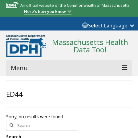
An official website of the Commonwealth of Massachusetts
Here's how you know
Select Language
Massachusetts Health
Data Tool
Menu
Community Reports
ED44
State Report
Map Room
Sorry, no results were found.
Search
Resources
for:
Support
Search