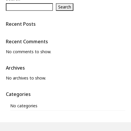
Search
What’s New
About
Recent Posts
Recent Comments
No comments to show.
Archives
No archives to show.
Categories
No categories