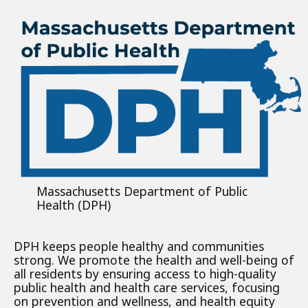
Massachusetts Department of Public
Health (DPH)
DPH keeps people healthy and communities
strong. We promote the health and well-being of
all residents by ensuring access to high-quality
public health and health care services, focusing
on prevention and wellness, and health equity