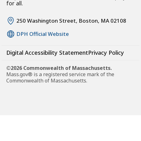
for all.
250 Washington Street, Boston, MA 02108
DPH Official Website
Digital Accessibility Statement
Privacy Policy
©2026 Commonwealth of Massachusetts.
Mass.gov® is a registered service mark of the
Commonwealth of Massachusetts.