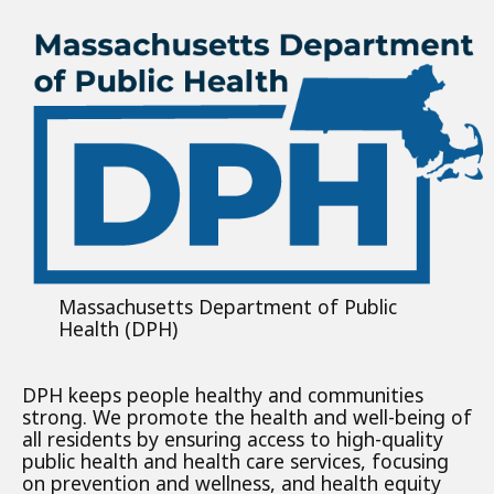
Massachusetts Department of Public
Health (DPH)
DPH keeps people healthy and communities
strong. We promote the health and well-being of
all residents by ensuring access to high-quality
public health and health care services, focusing
on prevention and wellness, and health equity