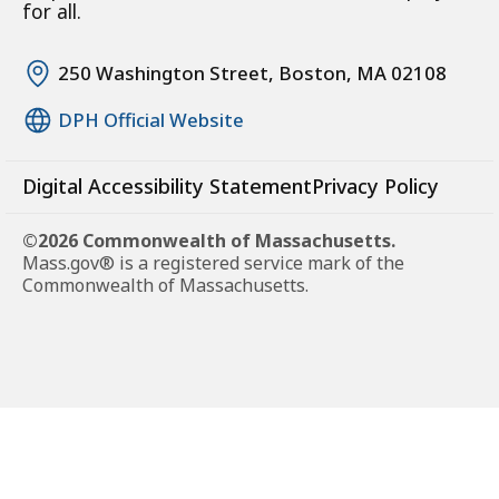
for all.
250 Washington Street, Boston, MA 02108
DPH Official Website
Digital Accessibility Statement
Privacy Policy
©2026 Commonwealth of Massachusetts.
Mass.gov® is a registered service mark of the
Commonwealth of Massachusetts.