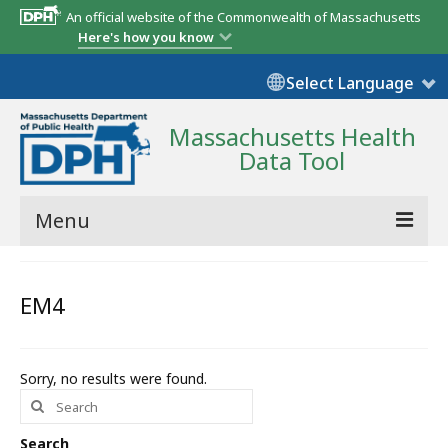
An official website of the Commonwealth of Massachusetts
Here's how you know
Select Language
Massachusetts Health
Data Tool
Menu
Community Reports
EM4
State Report
Map Room
Sorry, no results were found.
Search
Resources
for:
Support
Search