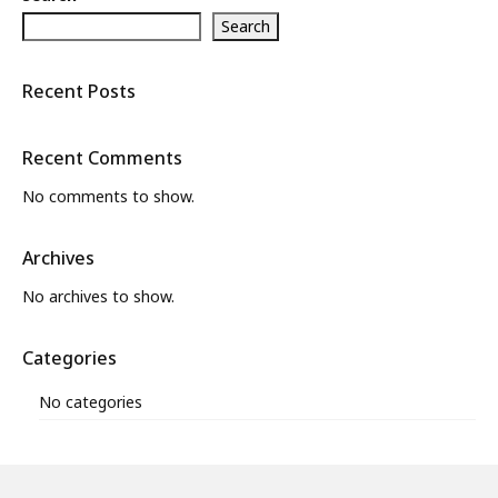
Search
What’s New
About
Recent Posts
Recent Comments
No comments to show.
Archives
No archives to show.
Categories
No categories