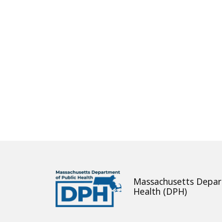
About
Massachusetts Depar
Health (DPH)