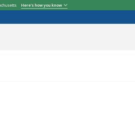
achusetts
Here's how you know