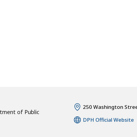
250 Washington Stre
tment of Public
DPH Official Website