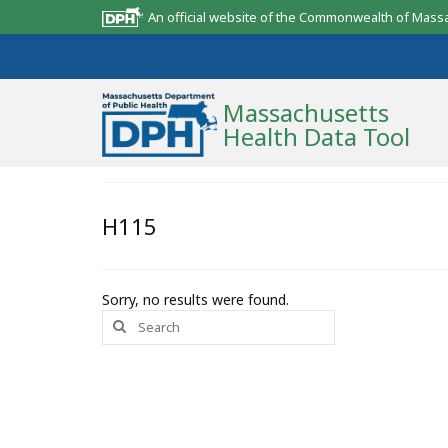
An official website of the Commonwealth of Mass
Massachusetts
Health Data Tool
Community Reports
H115
State Report
Map Room
Sorry, no results were found.
Search
Resources
for:
Support
What’s New