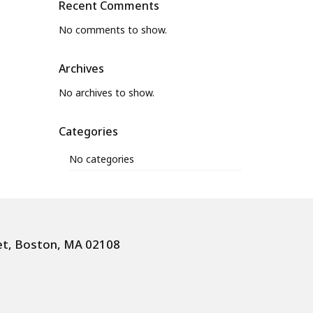
Recent Comments
No comments to show.
Archives
No archives to show.
Categories
No categories
et, Boston, MA 02108