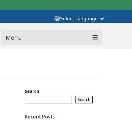
Select Language
Menu
Search
Search
Recent Posts