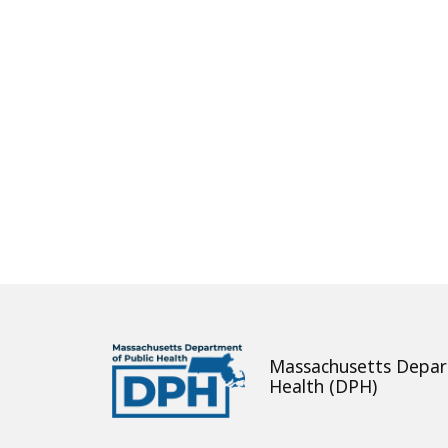
About
Massachusetts Depar
Health (DPH)