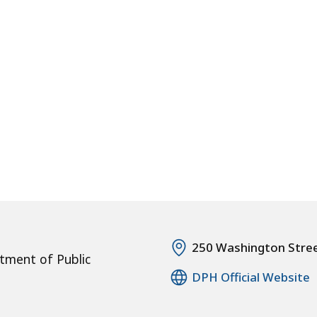
250 Washington Stre
tment of Public
DPH Official Website