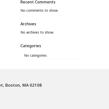
Recent Comments
No comments to show.
Archives
No archives to show.
Categories
No categories
et, Boston, MA 02108