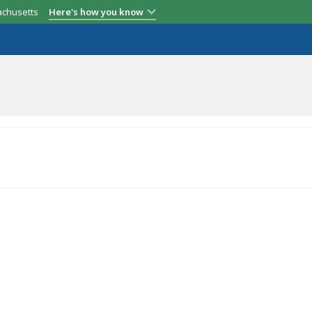
achusetts
Here's how you know