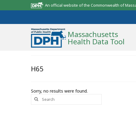
An official website of the Commonwealth of Mass
Massachusetts
Health Data Tool
Community Reports
H65
State Report
Map Room
Sorry, no results were found.
Search
Resources
for:
Support
What’s New