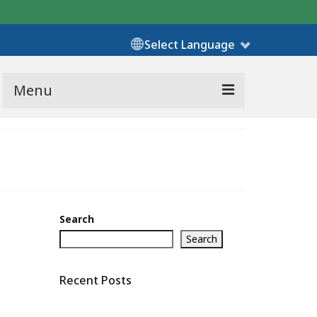
Select Language
Menu
Search
Search
Recent Posts