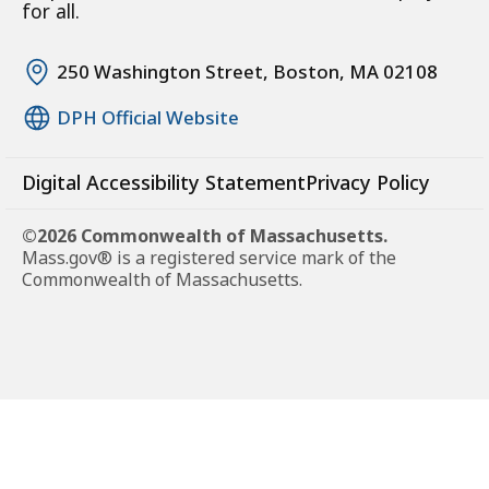
for all.
250 Washington Street, Boston, MA 02108
DPH Official Website
Digital Accessibility Statement
Privacy Policy
©2026 Commonwealth of Massachusetts.
Mass.gov® is a registered service mark of the
Commonwealth of Massachusetts.