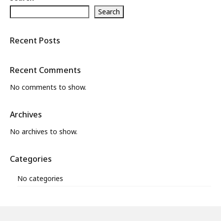
Search
What’s New
About
Recent Posts
Recent Comments
No comments to show.
Archives
No archives to show.
Categories
No categories