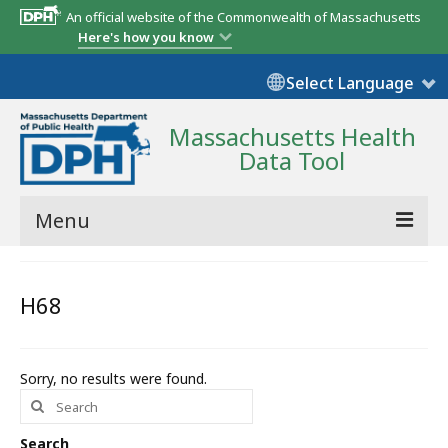
An official website of the Commonwealth of Massachusetts
Here's how you know
Select Language
Massachusetts Health
Data Tool
Menu
Community Reports
H68
State Report
Map Room
Sorry, no results were found.
Search
Resources
for:
Support
Search