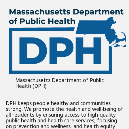
Massachusetts Department of Public
Health (DPH)
DPH keeps people healthy and communities
strong. We promote the health and well-being of
all residents by ensuring access to high-quality
public health and health care services, focusing
on prevention and wellness, and health equity