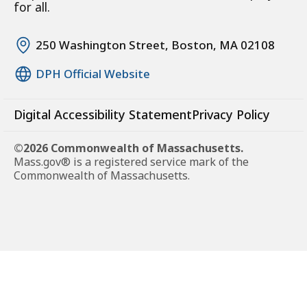
for all.
250 Washington Street, Boston, MA 02108
DPH Official Website
Digital Accessibility Statement
Privacy Policy
©2026 Commonwealth of Massachusetts.
Mass.gov® is a registered service mark of the
Commonwealth of Massachusetts.