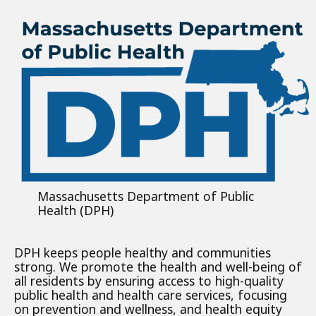
Massachusetts Department of Public
Health (DPH)
DPH keeps people healthy and communities
strong. We promote the health and well-being of
all residents by ensuring access to high-quality
public health and health care services, focusing
on prevention and wellness, and health equity