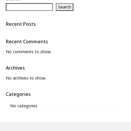
Search
What’s New
About
Recent Posts
Recent Comments
No comments to show.
Archives
No archives to show.
Categories
No categories