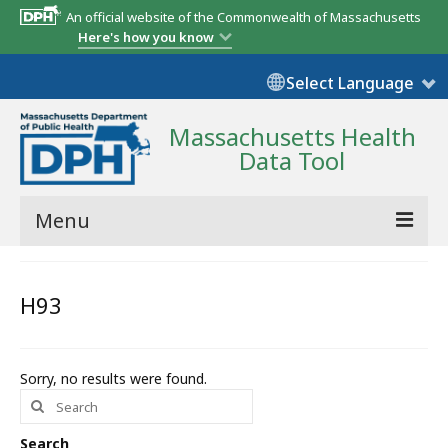
An official website of the Commonwealth of Massachusetts
Here's how you know
Select Language
Massachusetts Health
Data Tool
Menu
Community Reports
H93
State Report
Map Room
Sorry, no results were found.
Search
Resources
for:
Support
Search