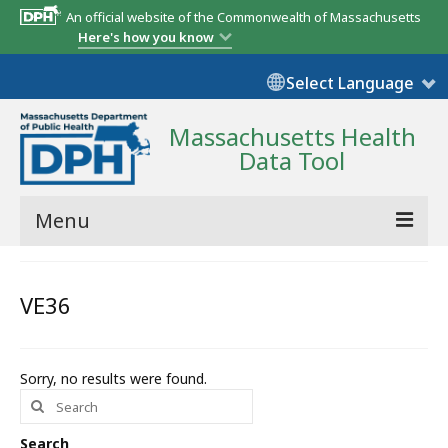
An official website of the Commonwealth of Massachusetts
Here's how you know
Select Language
Massachusetts Health
Data Tool
Menu
Community Reports
VE36
State Report
Map Room
Sorry, no results were found.
Search
Resources
for:
Support
Search