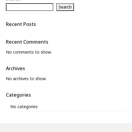
Search
What’s New
About
Recent Posts
Recent Comments
No comments to show.
Archives
No archives to show.
Categories
No categories