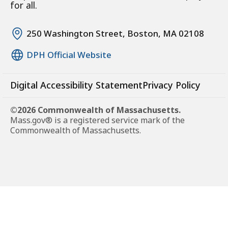
for all.
250 Washington Street, Boston, MA 02108
DPH Official Website
Digital Accessibility Statement
Privacy Policy
©2026 Commonwealth of Massachusetts.
Mass.gov® is a registered service mark of the
Commonwealth of Massachusetts.