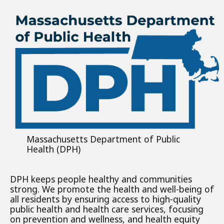
Massachusetts Department of Public
Health (DPH)
DPH keeps people healthy and communities
strong. We promote the health and well-being of
all residents by ensuring access to high-quality
public health and health care services, focusing
on prevention and wellness, and health equity