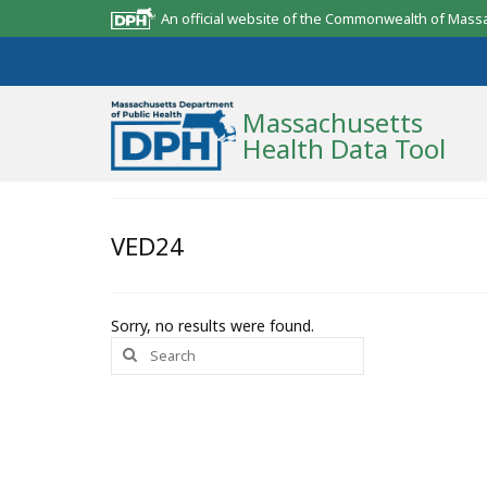
An official website of the Commonwealth of Mass
Massachusetts
Health Data Tool
Community Reports
VED24
State Report
Map Room
Sorry, no results were found.
Search
Resources
for:
Support
What’s New