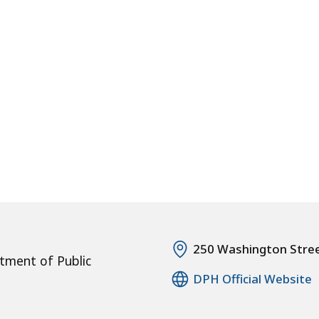
250 Washington Stre
tment of Public
DPH Official Website