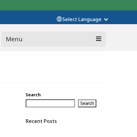
Select Language
Menu
Search
Search
Recent Posts