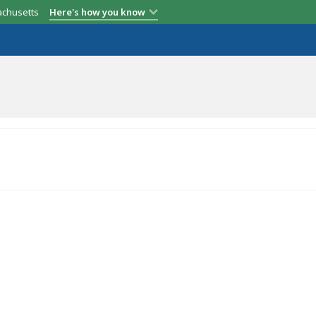
achusetts
Here's how you know