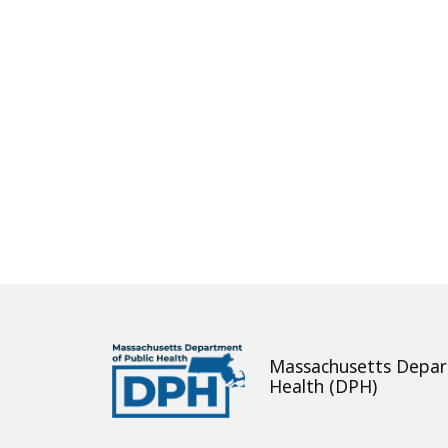
About
Massachusetts Depar
Health (DPH)