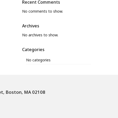
Recent Comments
No comments to show.
Archives
No archives to show.
Categories
No categories
et, Boston, MA 02108