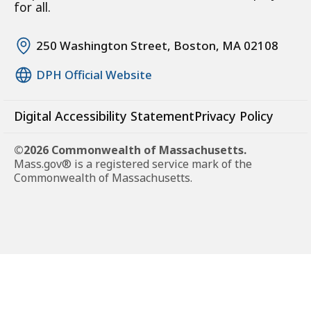
for all.
250 Washington Street, Boston, MA 02108
DPH Official Website
Digital Accessibility Statement
Privacy Policy
©2026 Commonwealth of Massachusetts.
Mass.gov® is a registered service mark of the
Commonwealth of Massachusetts.