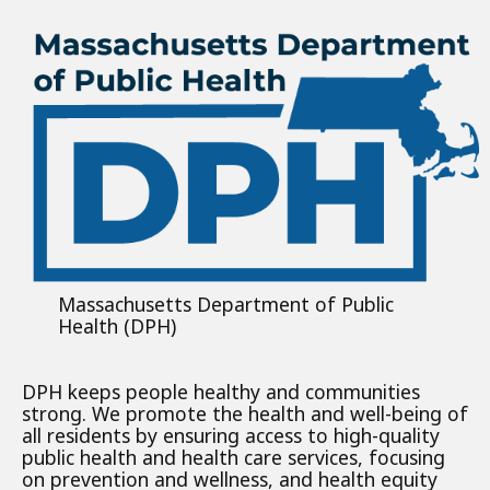
Massachusetts Department of Public
Health (DPH)
DPH keeps people healthy and communities
strong. We promote the health and well-being of
all residents by ensuring access to high-quality
public health and health care services, focusing
on prevention and wellness, and health equity