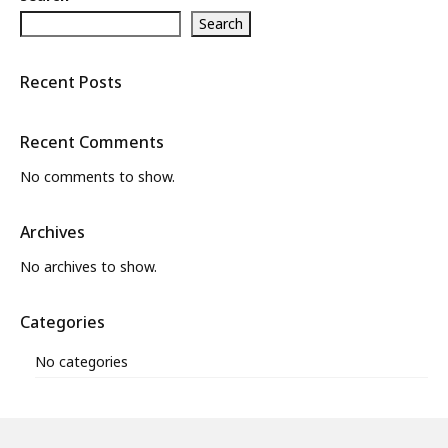
Search
What’s New
About
Recent Posts
Recent Comments
No comments to show.
Archives
No archives to show.
Categories
No categories