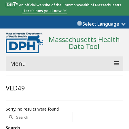
An official website of the Commonwealth of Massachusetts
Here's how you know
Select Language
Massachusetts Health
Data Tool
Menu
Community Reports
VED49
State Report
Map Room
Sorry, no results were found.
Search
Resources
for:
Support
Search