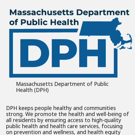
Massachusetts Department of Public
Health (DPH)
DPH keeps people healthy and communities
strong. We promote the health and well-being of
all residents by ensuring access to high-quality
public health and health care services, focusing
on prevention and wellness, and health equity