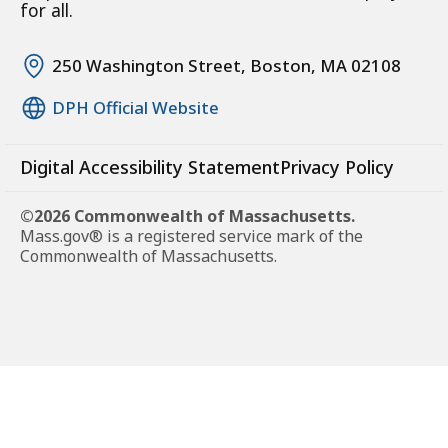
for all.
250 Washington Street, Boston, MA 02108
DPH Official Website
Digital Accessibility Statement
Privacy Policy
©2026 Commonwealth of Massachusetts.
Mass.gov® is a registered service mark of the
Commonwealth of Massachusetts.