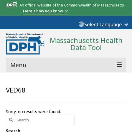
An official website of the Commonwealth of Massachusetts
Here's how you know
Select Language
Massachusetts Health
Data Tool
Menu
Community Reports
VED68
State Report
Map Room
Sorry, no results were found.
Search
Resources
for:
Support
Search