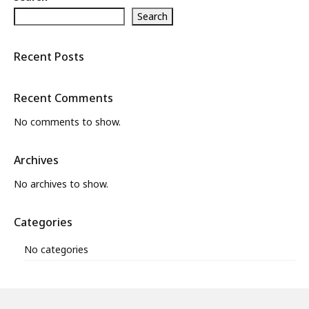
Search
What’s New
About
Recent Posts
Recent Comments
No comments to show.
Archives
No archives to show.
Categories
No categories