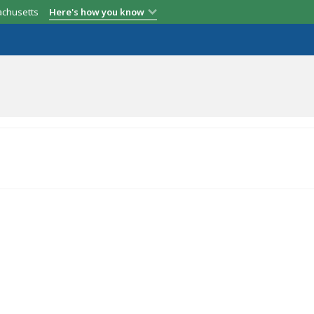
achusetts
Here's how you know