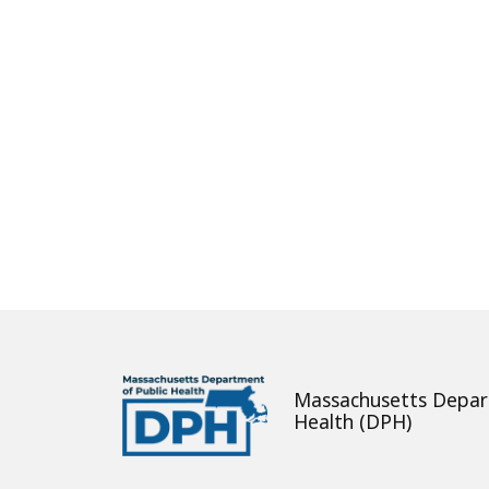
About
Massachusetts Depar
Health (DPH)