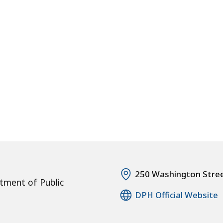
250 Washington Stre
tment of Public
DPH Official Website