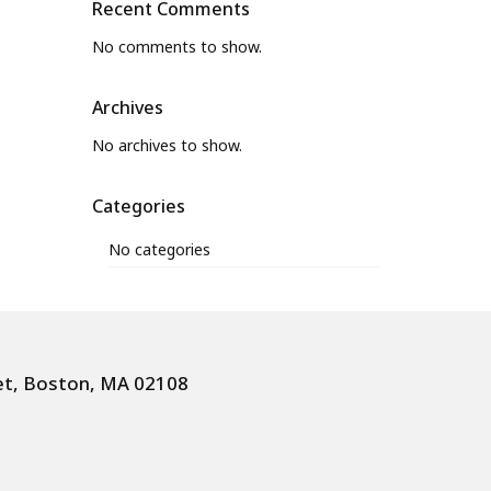
Recent Comments
No comments to show.
Archives
No archives to show.
Categories
No categories
et, Boston, MA 02108