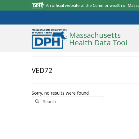
An official website of the Commonwealth of Mass
Massachusetts
Health Data Tool
Community Reports
VED72
State Report
Map Room
Sorry, no results were found.
Search
Resources
for:
Support
What’s New