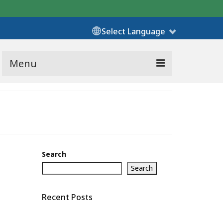
Select Language
Menu
Search
Search
Recent Posts