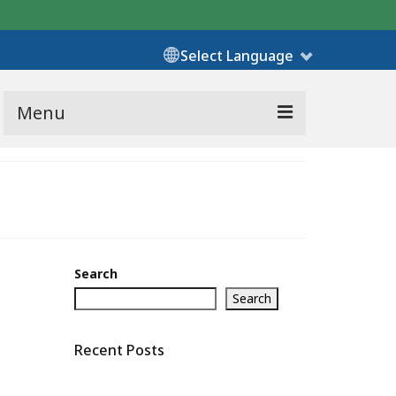
Select Language
Menu
Search
Search
Recent Posts