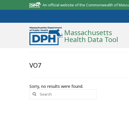
An official website of the Commonwealth of Mass
Massachusetts
Health Data Tool
Community Reports
VO7
State Report
Map Room
Sorry, no results were found.
Search
Resources
for:
Support
What’s New