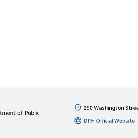
250 Washington Stre
tment of Public
DPH Official Website