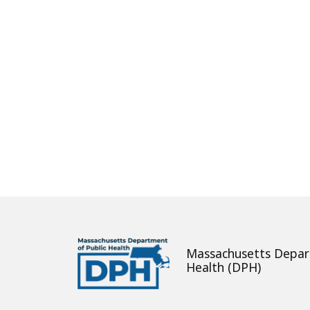
About
Massachusetts Depar
Health (DPH)