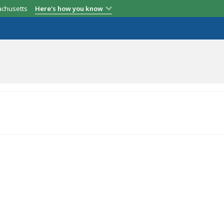
achusetts
Here's how you know