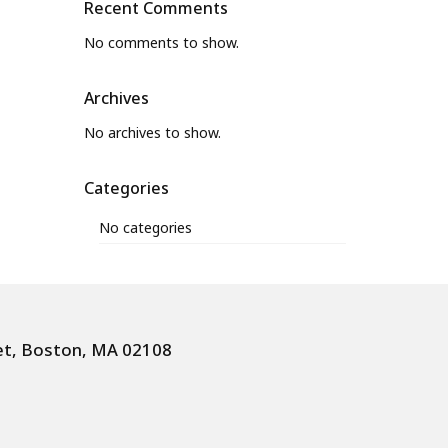
Recent Comments
No comments to show.
Archives
No archives to show.
Categories
No categories
et, Boston, MA 02108