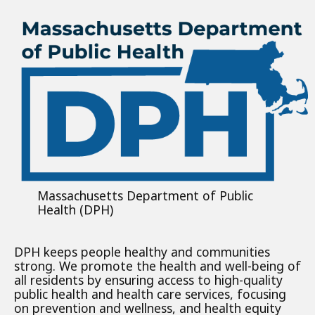
Massachusetts Department of Public
Health (DPH)
DPH keeps people healthy and communities
strong. We promote the health and well-being of
all residents by ensuring access to high-quality
public health and health care services, focusing
on prevention and wellness, and health equity