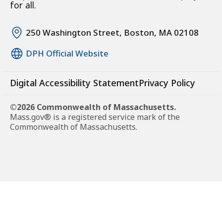
for all.
250 Washington Street, Boston, MA 02108
DPH Official Website
Digital Accessibility Statement
Privacy Policy
©2026 Commonwealth of Massachusetts.
Mass.gov® is a registered service mark of the
Commonwealth of Massachusetts.