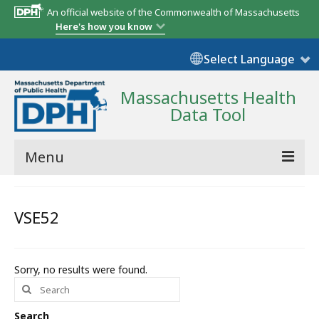
An official website of the Commonwealth of Massachusetts
Here's how you know
Select Language
Massachusetts Health
Data Tool
Menu
Community Reports
VSE52
State Report
Map Room
Sorry, no results were found.
Search
Resources
for:
Support
Search