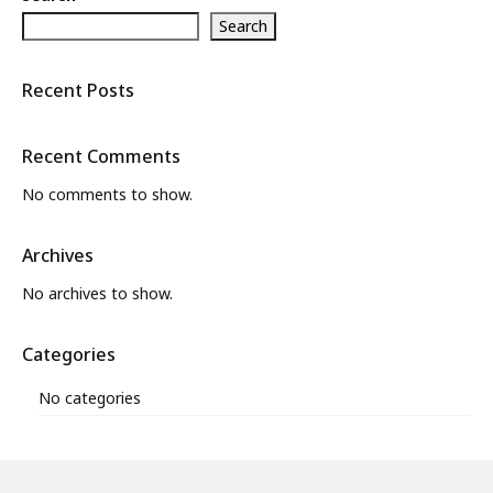
Search
What’s New
About
Recent Posts
Recent Comments
No comments to show.
Archives
No archives to show.
Categories
No categories