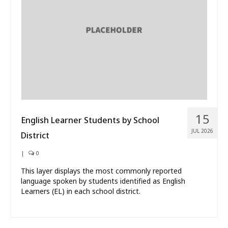
What’s New
About
15
English Learner Students by School
JUL 2026
District
|
0
This layer displays the most commonly reported
language spoken by students identified as English
Learners (EL) in each school district.