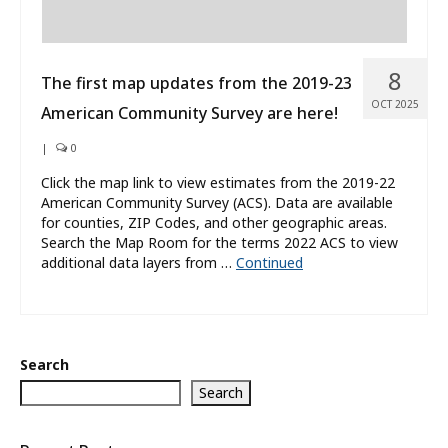
8
The first map updates from the 2019-23
OCT 2025
American Community Survey are here!
|
0
Click the map link to view estimates from the 2019-22
American Community Survey (ACS). Data are available
for counties, ZIP Codes, and other geographic areas.
Search the Map Room for the terms 2022 ACS to view
additional data layers from …
Continued
Search
Search