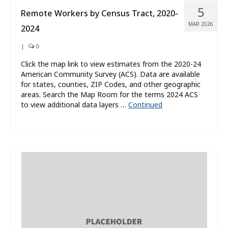
5
Remote Workers by Census Tract, 2020-
MAR 2026
2024
|
0
Click the map link to view estimates from the 2020-24
American Community Survey (ACS). Data are available
for states, counties, ZIP Codes, and other geographic
areas. Search the Map Room for the terms 2024 ACS
to view additional data layers …
Continued