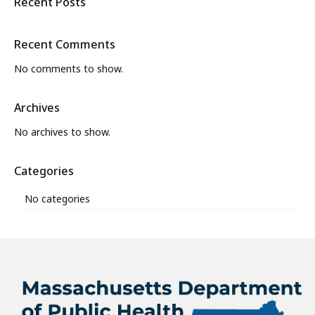
Recent Posts
Recent Comments
No comments to show.
Archives
No archives to show.
Categories
No categories