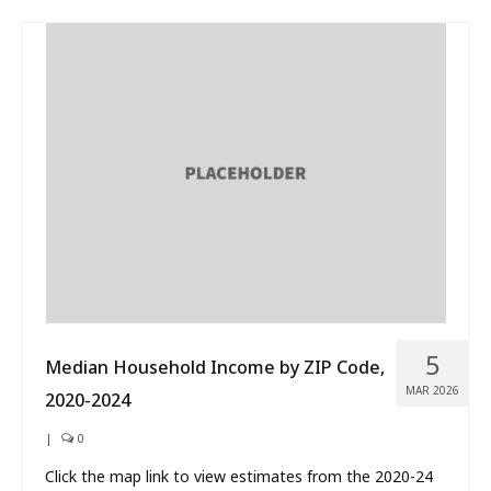
5
Median Household Income by ZIP Code,
MAR 2026
2020-2024
|
0
Click the map link to view estimates from the 2020-24