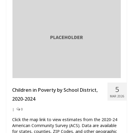
5
Children in Poverty by School District,
MAR 2026
2020-2024
|
0
Click the map link to view estimates from the 2020-24
American Community Survey (ACS). Data are available
for states, counties, ZIP Codes, and other geographic