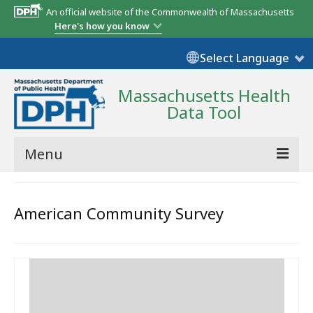
An official website of the Commonwealth of Massachusetts
Here's how you know
Select Language
Massachusetts Health
Data Tool
Menu
Community Reports
American Community Survey
State Report
Map Room
Resources
Support