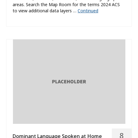
areas. Search the Map Room for the terms 2024 ACS
to view additional data layers …
Continued
8
Dominant Language Spoken at Home