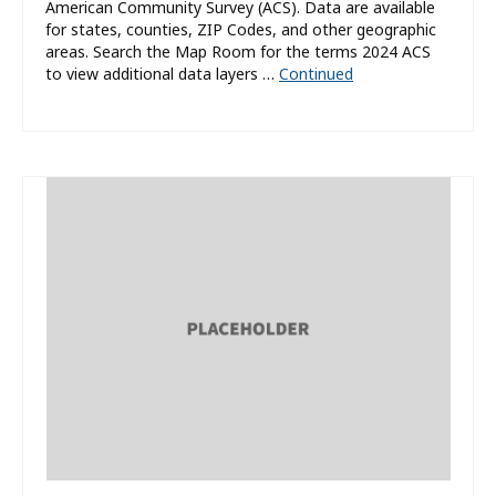
American Community Survey (ACS). Data are available
for states, counties, ZIP Codes, and other geographic
areas. Search the Map Room for the terms 2024 ACS
to view additional data layers …
Continued