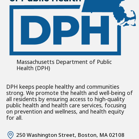
Massachusetts Department of Public
Health (DPH)
DPH keeps people healthy and communities
strong. We promote the health and well-being of
all residents by ensuring access to high-quality
public health and health care services, focusing
on prevention and wellness, and health equity
for all.
250 Washington Street, Boston, MA 02108