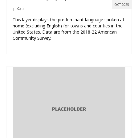
OCT 2025
|
0
This layer displays the predominant language spoken at
home (excluding English) for towns and counties in the
United States. Data are from the 2018-22 American
Community Survey.