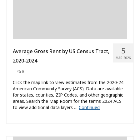
5
Average Gross Rent by US Census Tract,
MAR 2026
2020-2024
|
0
Click the map link to view estimates from the 2020-24
American Community Survey (ACS). Data are available
for states, counties, ZIP Codes, and other geographic
areas. Search the Map Room for the terms 2024 ACS
to view additional data layers …
Continued