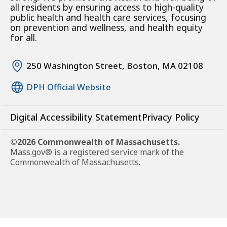
all residents by ensuring access to high-quality
public health and health care services, focusing
on prevention and wellness, and health equity
for all.
250 Washington Street, Boston, MA 02108
DPH Official Website
Digital Accessibility Statement
Privacy Policy
©2026 Commonwealth of Massachusetts.
Mass.gov® is a registered service mark of the
Commonwealth of Massachusetts.