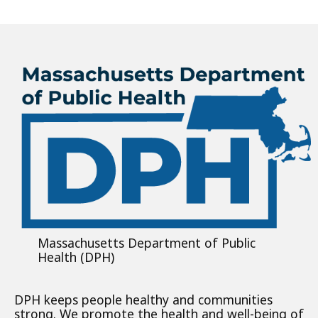
Massachusetts Department of Public
Health (DPH)
DPH keeps people healthy and communities
strong. We promote the health and well-being of