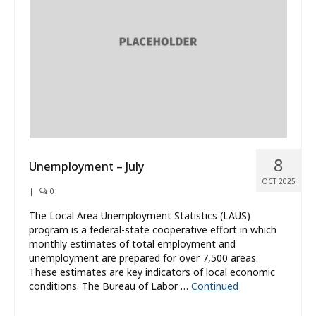
What’s New
About
8
Unemployment – July
OCT 2025
|
0
The Local Area Unemployment Statistics (LAUS)
program is a federal-state cooperative effort in which
monthly estimates of total employment and
unemployment are prepared for over 7,500 areas.
These estimates are key indicators of local economic
conditions. The Bureau of Labor …
Continued