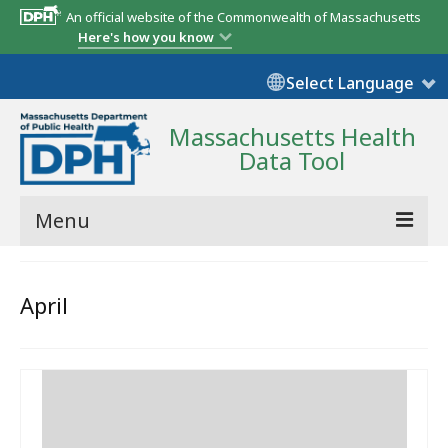
An official website of the Commonwealth of Massachusetts
Here's how you know
Select Language
Massachusetts Health
Data Tool
Menu
Community Reports
April
State Report
Map Room
Resources
Support