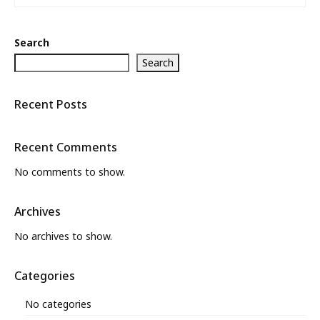
Search
Search
Recent Posts
Recent Comments
No comments to show.
Archives
No archives to show.
Categories
No categories