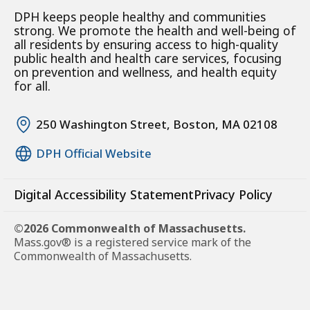
DPH keeps people healthy and communities
strong. We promote the health and well-being of
all residents by ensuring access to high-quality
public health and health care services, focusing
on prevention and wellness, and health equity
for all.
250 Washington Street, Boston, MA 02108
DPH Official Website
Digital Accessibility Statement
Privacy Policy
©2026 Commonwealth of Massachusetts.
Mass.gov® is a registered service mark of the
Commonwealth of Massachusetts.