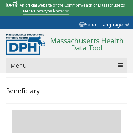
An official website of the Commonwealth of Massachusetts
Here's how you know
Select Language
Massachusetts Health
Data Tool
Menu
Community Reports
Beneficiary
State Report
Map Room
Resources
Support