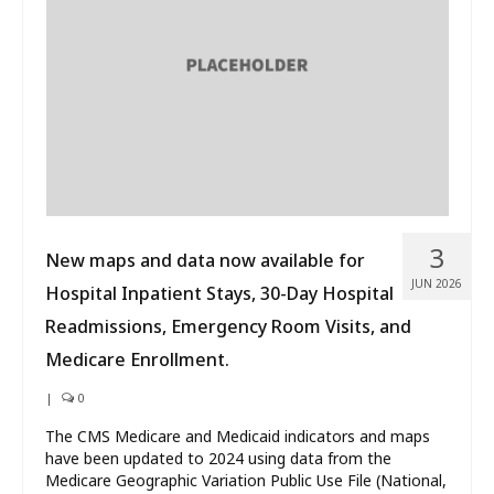
What’s New
About
3
New maps and data now available for
JUN 2026
Hospital Inpatient Stays, 30-Day Hospital
Readmissions, Emergency Room Visits, and
Medicare Enrollment.
|
0
The CMS Medicare and Medicaid indicators and maps
have been updated to 2024 using data from the
Medicare Geographic Variation Public Use File (National,