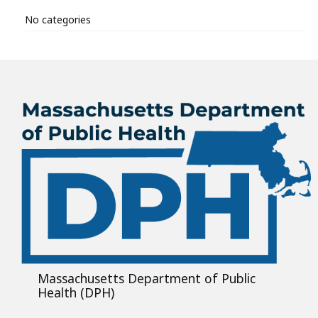
No categories
Massachusetts Department of Public
Health (DPH)