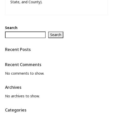
State, and County).
Search
Search
Recent Posts
Recent Comments
No comments to show.
Archives
No archives to show.
Categories