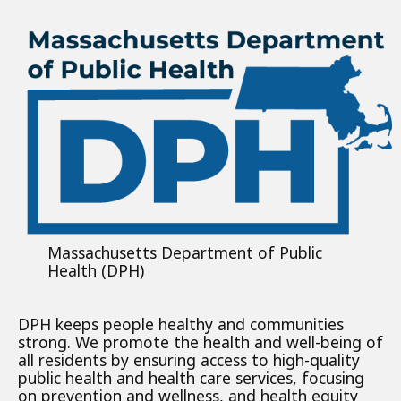
Massachusetts Department of Public
Health (DPH)
DPH keeps people healthy and communities
strong. We promote the health and well-being of
all residents by ensuring access to high-quality
public health and health care services, focusing
on prevention and wellness, and health equity