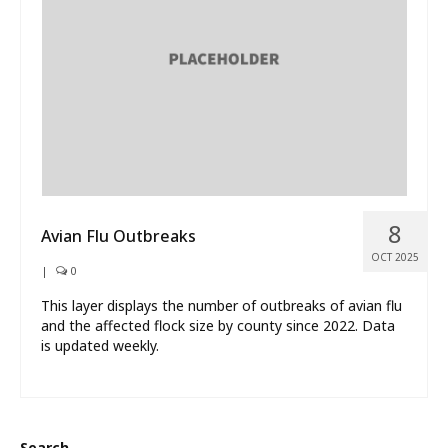
What’s New
About
8
Avian Flu Outbreaks
OCT 2025
|
0
This layer displays the number of outbreaks of avian flu
and the affected flock size by county since 2022. Data
is updated weekly.
Search