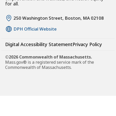
for all.
250 Washington Street, Boston, MA 02108
DPH Official Website
Digital Accessibility Statement
Privacy Policy
©2026 Commonwealth of Massachusetts.
Mass.gov® is a registered service mark of the
Commonwealth of Massachusetts.