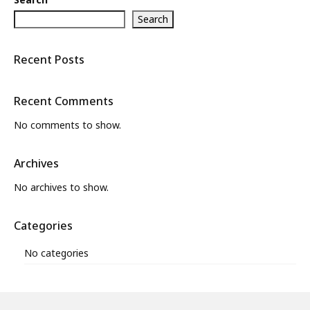
Search
Recent Posts
Recent Comments
No comments to show.
Archives
No archives to show.
Categories
No categories