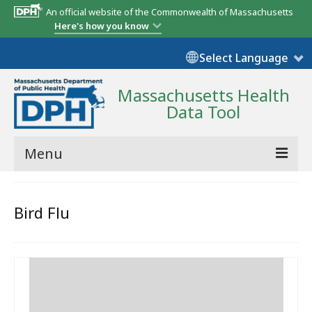
An official website of the Commonwealth of Massachusetts
Here's how you know
Select Language
Massachusetts Health
Data Tool
Menu
Community Reports
Bird Flu
State Report
Map Room
Resources
Support