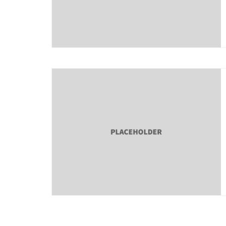
About