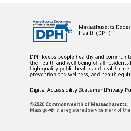
Massachusetts Depar
Health (DPH)
DPH keeps people healthy and communit
the health and well-being of all residents
high-quality public health and health care
prevention and wellness, and health equity
Digital Accessibility Statement
Privacy Po
©2026 Commonwealth of Massachusetts.
Mass.gov® is a registered service mark of t