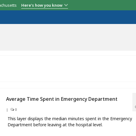
achusetts
Here's how you know
Average Time Spent in Emergency Department
|
0
This layer displays the median minutes spent in the Emergency
Department before leaving at the hospital level.