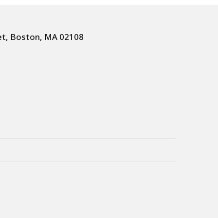
et, Boston, MA 02108