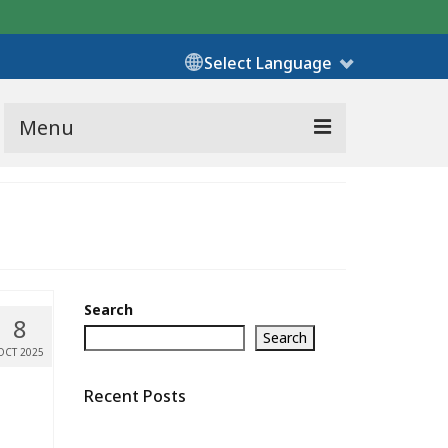
Select Language
Menu
Search
8
Search
OCT 2025
Recent Posts