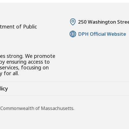
250 Washington Stre
tment of Public
DPH Official Website
ies strong. We promote
 by ensuring access to
 services, focusing on
 for all.
licy
he Commonwealth of Massachusetts.