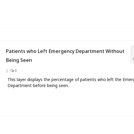
Patients who Left Emergency Department Without
Being Seen
|
0
This layer displays the percentage of patients who left the Eme
Department before being seen.