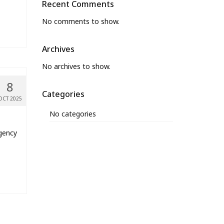
Recent Comments
No comments to show.
Archives
No archives to show.
8
Categories
OCT 2025
No categories
rgency