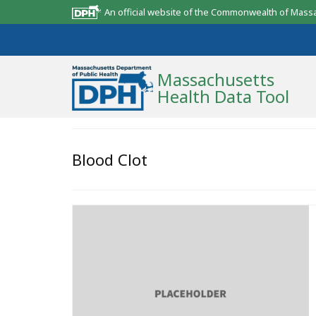
An official website of the Commonwealth of Mass
Massachusetts
Health Data Tool
Community Reports
Blood Clot
State Report
Map Room
Resources
Support
What’s New