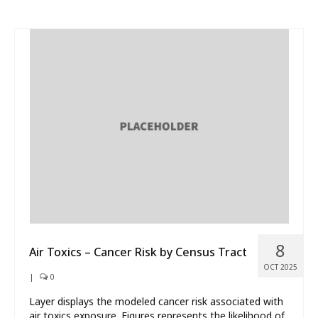
8
Air Toxics – Cancer Risk by Census Tract
OCT 2025
|
0
Layer displays the modeled cancer risk associated with
air toxics exposure. Figures represents the likelihood of