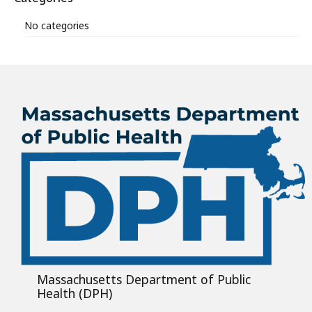
No categories
Massachusetts Department of Public
Health (DPH)