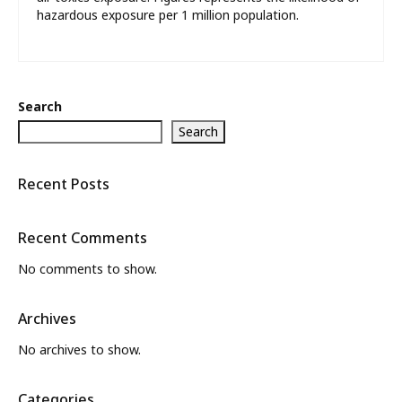
hazardous exposure per 1 million population.
Search
Search
Recent Posts
Recent Comments
No comments to show.
Archives
No archives to show.
Categories