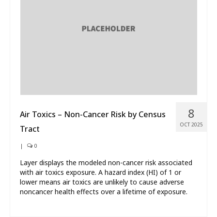
What’s New
About
8
Air Toxics – Non-Cancer Risk by Census
OCT 2025
Tract
|
0
Layer displays the modeled non-cancer risk associated
with air toxics exposure. A hazard index (HI) of 1 or
lower means air toxics are unlikely to cause adverse
noncancer health effects over a lifetime of exposure.