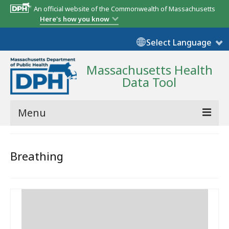
An official website of the Commonwealth of Massachusetts
Here's how you know
Select Language
Massachusetts Health
Data Tool
Menu
Community Reports
Breathing
State Report
Map Room
Resources
Support