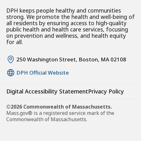
DPH keeps people healthy and communities
strong. We promote the health and well-being of
all residents by ensuring access to high-quality
public health and health care services, focusing
on prevention and wellness, and health equity
for all.
250 Washington Street, Boston, MA 02108
DPH Official Website
Digital Accessibility Statement
Privacy Policy
©2026 Commonwealth of Massachusetts.
Mass.gov® is a registered service mark of the
Commonwealth of Massachusetts.