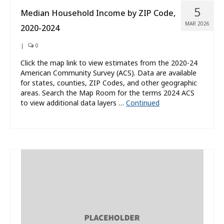
5
Median Household Income by ZIP Code,
MAR 2026
2020-2024
|
0
Click the map link to view estimates from the 2020-24
American Community Survey (ACS). Data are available
for states, counties, ZIP Codes, and other geographic
areas. Search the Map Room for the terms 2024 ACS
to view additional data layers …
Continued