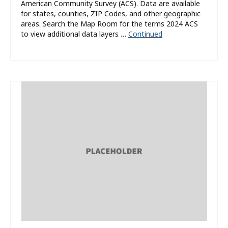
American Community Survey (ACS). Data are available
for states, counties, ZIP Codes, and other geographic
areas. Search the Map Room for the terms 2024 ACS
to view additional data layers …
Continued