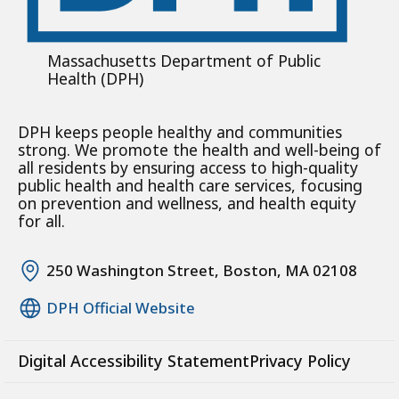
Massachusetts Department of Public
Health (DPH)
DPH keeps people healthy and communities
strong. We promote the health and well-being of
all residents by ensuring access to high-quality
public health and health care services, focusing
on prevention and wellness, and health equity
for all.
250 Washington Street, Boston, MA 02108
DPH Official Website
Digital Accessibility Statement
Privacy Policy