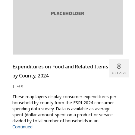
8
Expenditures on Food and Related Items
OCT 2025
by County, 2024
|
0
These map layers display consumer expenditures per
household by county from the ESRI 2024 consumer
spending data survey. Data is available as average
spent (dollar amount spent on a product or service
divided by total number of households in an …
Continued