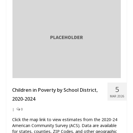
5
Children in Poverty by School District,
MAR 2026
2020-2024
|
0
Click the map link to view estimates from the 2020-24
American Community Survey (ACS). Data are available
for states, counties, ZIP Codes, and other geographic