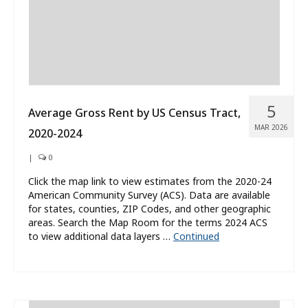
5
Average Gross Rent by US Census Tract,
MAR 2026
2020-2024
|
0
Click the map link to view estimates from the 2020-24
American Community Survey (ACS). Data are available
for states, counties, ZIP Codes, and other geographic
areas. Search the Map Room for the terms 2024 ACS
to view additional data layers …
Continued