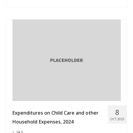
8
Expenditures on Child Care and other
OCT 2025
Household Expenses, 2024
|
0