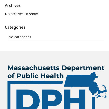
Archives
No archives to show.
Categories
No categories