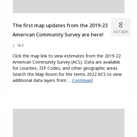
8
The first map updates from the 2019-23
OCT 2025
American Community Survey are here!
|
0
Click the map link to view estimates from the 2019-22
American Community Survey (ACS). Data are available
for counties, ZIP Codes, and other geographic areas.
Search the Map Room for the terms 2022 ACS to view
additional data layers from …
Continued