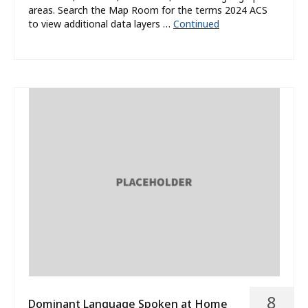
areas. Search the Map Room for the terms 2024 ACS
to view additional data layers …
Continued
8
Dominant Language Spoken at Home