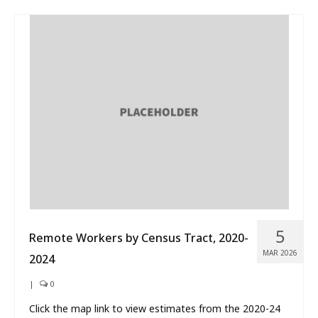
5
Remote Workers by Census Tract, 2020-
MAR 2026
2024
|
0
Click the map link to view estimates from the 2020-24