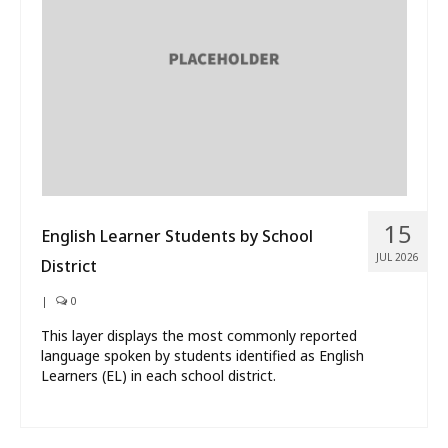
What’s New
About
15
English Learner Students by School
JUL 2026
District
|
0
This layer displays the most commonly reported
language spoken by students identified as English
Learners (EL) in each school district.