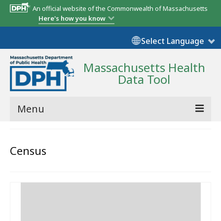
An official website of the Commonwealth of Massachusetts
Here's how you know
Select Language
Massachusetts Health
Data Tool
Menu
Community Reports
Census
State Report
Map Room
Resources
Support