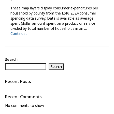
These map layers display consumer expenditures per
household by county from the ESRI 2024 consumer
spending data survey. Data is available as average
spent (dollar amount spent on a product or service
divided by total number of households in an …
Continued
Search
Search
Recent Posts
Recent Comments
No comments to show.