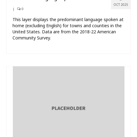
OCT 2025
|
0
This layer displays the predominant language spoken at
home (excluding English) for towns and counties in the
United States. Data are from the 2018-22 American
Community Survey.