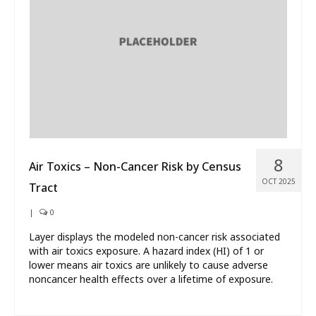
What’s New
About
8
Air Toxics – Non-Cancer Risk by Census
OCT 2025
Tract
|
0
Layer displays the modeled non-cancer risk associated
with air toxics exposure. A hazard index (HI) of 1 or
lower means air toxics are unlikely to cause adverse
noncancer health effects over a lifetime of exposure.