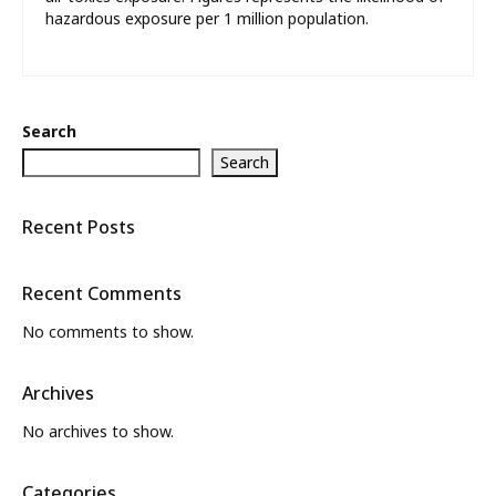
hazardous exposure per 1 million population.
Search
Search
Recent Posts
Recent Comments
No comments to show.
Archives
No archives to show.
Categories