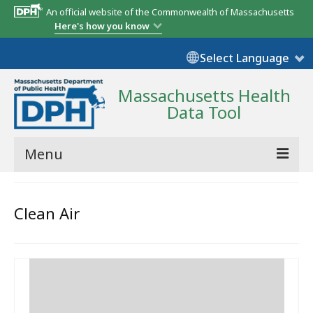
An official website of the Commonwealth of Massachusetts
Here's how you know
Select Language
Massachusetts Health
Data Tool
Menu
Community Reports
Clean Air
State Report
Map Room
Resources
Support