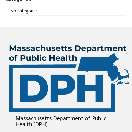
No categories
Massachusetts Department of Public
Health (DPH)