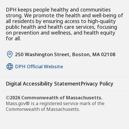
DPH keeps people healthy and communities
strong. We promote the health and well-being of
all residents by ensuring access to high-quality
public health and health care services, focusing
on prevention and wellness, and health equity
for all.
250 Washington Street, Boston, MA 02108
DPH Official Website
Digital Accessibility Statement
Privacy Policy
©2026 Commonwealth of Massachusetts.
Mass.gov® is a registered service mark of the
Commonwealth of Massachusetts.