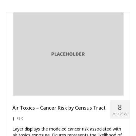
8
Air Toxics – Cancer Risk by Census Tract
OCT 2025
|
0
Layer displays the modeled cancer risk associated with
air toxics exposure. Figures represents the likelihood of