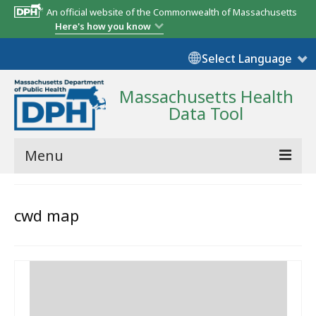
An official website of the Commonwealth of Massachusetts
Here's how you know
Select Language
Massachusetts Health
Data Tool
Menu
Community Reports
cwd map
State Report
Map Room
Resources
Support