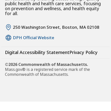
public health and health care services, focusing
on prevention and wellness, and health equity
for all.
250 Washington Street, Boston, MA 02108
DPH Official Website
Digital Accessibility Statement
Privacy Policy
©2026 Commonwealth of Massachusetts.
Mass.gov® is a registered service mark of the
Commonwealth of Massachusetts.