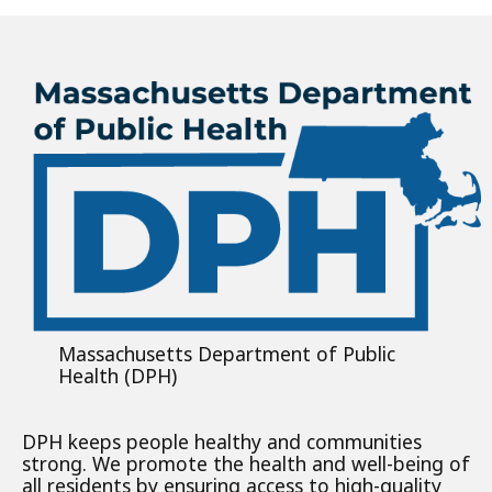
Massachusetts Department of Public
Health (DPH)
DPH keeps people healthy and communities
strong. We promote the health and well-being of
all residents by ensuring access to high-quality