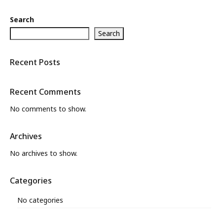
Search
Search
Recent Posts
Recent Comments
No comments to show.
Archives
No archives to show.
Categories
No categories