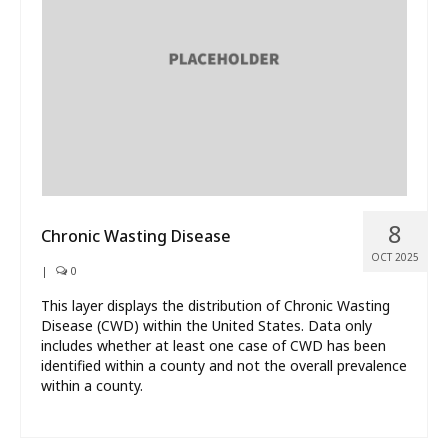
What’s New
About
8
Chronic Wasting Disease
OCT 2025
|
0
This layer displays the distribution of Chronic Wasting
Disease (CWD) within the United States. Data only
includes whether at least one case of CWD has been
identified within a county and not the overall prevalence
within a county.