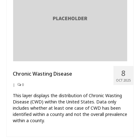
What’s New
About
8
Chronic Wasting Disease
OCT 2025
|
0
This layer displays the distribution of Chronic Wasting
Disease (CWD) within the United States. Data only
includes whether at least one case of CWD has been
identified within a county and not the overall prevalence
within a county.