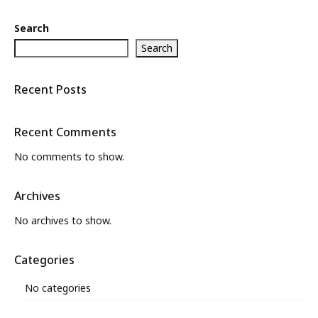
Search
Search
Recent Posts
Recent Comments
No comments to show.
Archives
No archives to show.
Categories
No categories