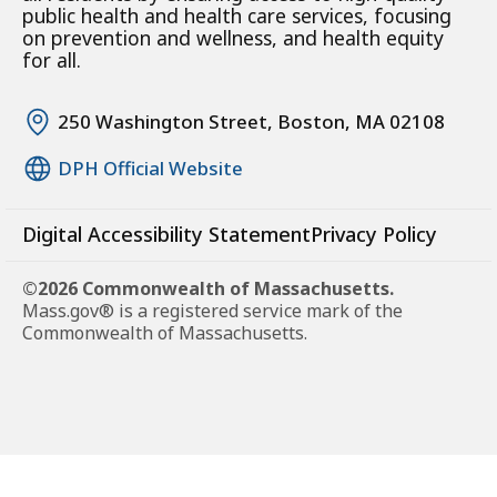
public health and health care services, focusing
on prevention and wellness, and health equity
for all.
250 Washington Street, Boston, MA 02108
DPH Official Website
Digital Accessibility Statement
Privacy Policy
©2026 Commonwealth of Massachusetts.
Mass.gov® is a registered service mark of the
Commonwealth of Massachusetts.