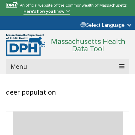
An official website of the Commonwealth of Massachusetts
Here's how you know
Select Language
Massachusetts Health
Data Tool
Menu
Community Reports
deer population
State Report
Map Room
Resources
Support