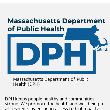
Massachusetts Department of Public
Health (DPH)
DPH keeps people healthy and communities
strong. We promote the health and well-being of
all residents by ensuring access to high-quality