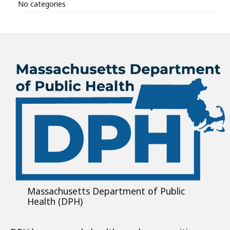
No categories
Massachusetts Department of Public
Health (DPH)