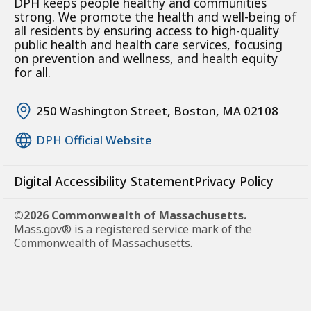
DPH keeps people healthy and communities
strong. We promote the health and well-being of
all residents by ensuring access to high-quality
public health and health care services, focusing
on prevention and wellness, and health equity
for all.
250 Washington Street, Boston, MA 02108
DPH Official Website
Digital Accessibility Statement
Privacy Policy
©2026 Commonwealth of Massachusetts.
Mass.gov® is a registered service mark of the
Commonwealth of Massachusetts.