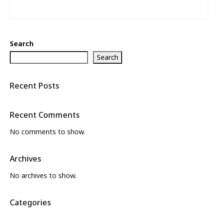
Search
Search
Recent Posts
Recent Comments
No comments to show.
Archives
No archives to show.
Categories