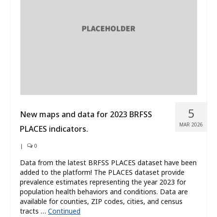
What’s New
About
5
New maps and data for 2023 BRFSS
MAR 2026
PLACES indicators.
|
0
Data from the latest BRFSS PLACES dataset have been
added to the platform! The PLACES dataset provide
prevalence estimates representing the year 2023 for
population health behaviors and conditions. Data are
available for counties, ZIP codes, cities, and census
tracts …
Continued