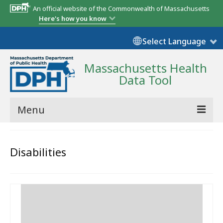
An official website of the Commonwealth of Massachusetts
Here's how you know
Select Language
Massachusetts Health
Data Tool
Menu
Community Reports
Disabilities
State Report
Map Room
Resources
Support