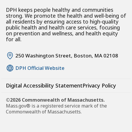
DPH keeps people healthy and communities
strong. We promote the health and well-being of
all residents by ensuring access to high-quality
public health and health care services, focusing
on prevention and wellness, and health equity
for all.
250 Washington Street, Boston, MA 02108
DPH Official Website
Digital Accessibility Statement
Privacy Policy
©2026 Commonwealth of Massachusetts.
Mass.gov® is a registered service mark of the
Commonwealth of Massachusetts.