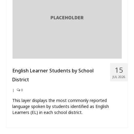
What’s New
About
15
English Learner Students by School
JUL 2026
District
|
0
This layer displays the most commonly reported
language spoken by students identified as English
Learners (EL) in each school district.