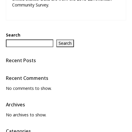
Community Survey.
Search
Search
Recent Posts
Recent Comments
No comments to show.
Archives
No archives to show.
Categories