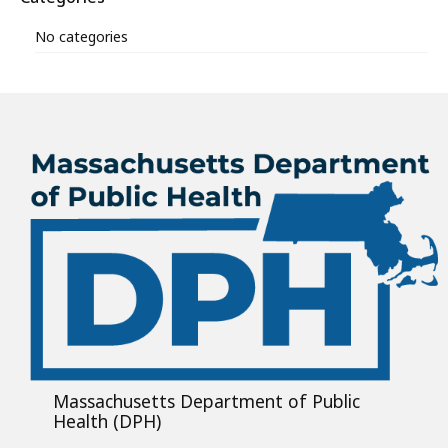
No categories
Massachusetts Department of Public
Health (DPH)