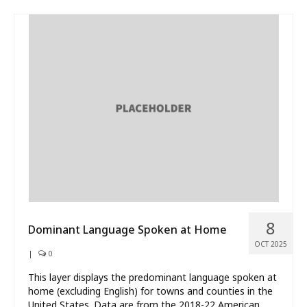
8
Dominant Language Spoken at Home
OCT 2025
|
0
This layer displays the predominant language spoken at
home (excluding English) for towns and counties in the
United States. Data are from the 2018-22 American