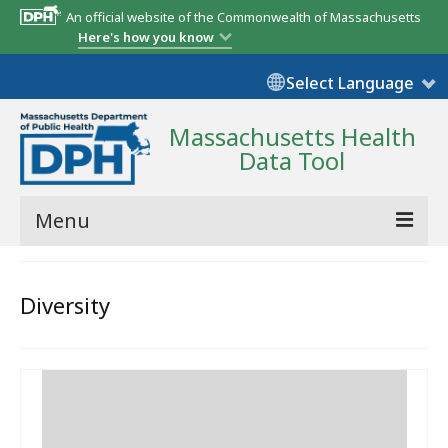
An official website of the Commonwealth of Massachusetts
Here's how you know
Select Language
Massachusetts Health
Data Tool
Menu
Community Reports
Diversity
State Report
Map Room
Resources
Support