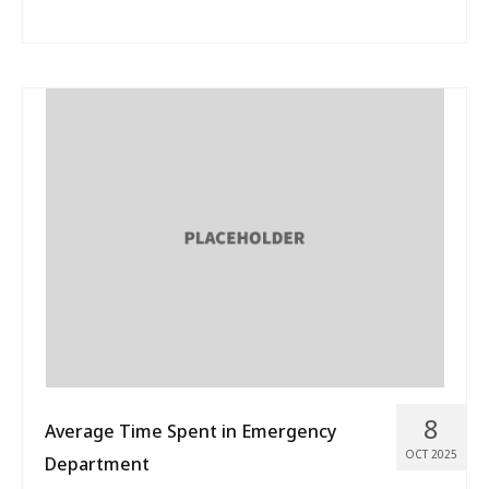
8
Average Time Spent in Emergency
OCT 2025
Department