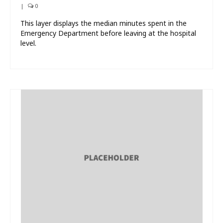
|
0
This layer displays the median minutes spent in the
Emergency Department before leaving at the hospital
level.