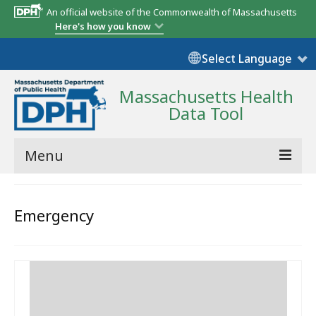
An official website of the Commonwealth of Massachusetts
Here's how you know
Select Language
Massachusetts Health
Data Tool
Menu
Community Reports
Emergency
State Report
Map Room
Resources
Support