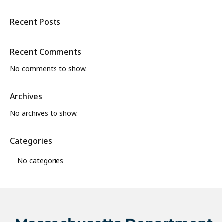
Recent Posts
Recent Comments
No comments to show.
Archives
No archives to show.
Categories
No categories