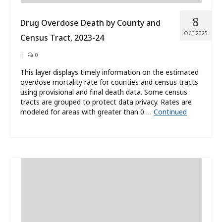
8
Drug Overdose Death by County and
OCT 2025
Census Tract, 2023-24
|
0
This layer displays timely information on the estimated
overdose mortality rate for counties and census tracts
using provisional and final death data. Some census
tracts are grouped to protect data privacy. Rates are
modeled for areas with greater than 0 …
Continued