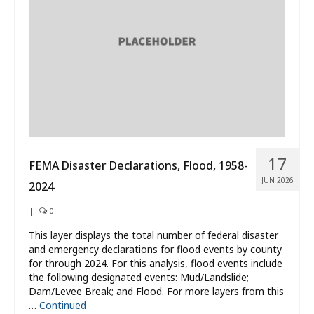
What’s New
About
17
FEMA Disaster Declarations, Flood, 1958-
JUN 2026
2024
|
0
This layer displays the total number of federal disaster
and emergency declarations for flood events by county
for through 2024. For this analysis, flood events include
the following designated events: Mud/Landslide;
Dam/Levee Break; and Flood. For more layers from this
…
Continued