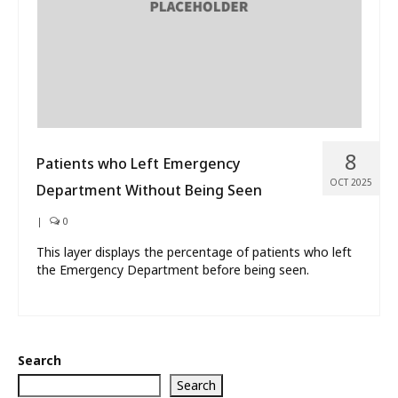
8
Patients who Left Emergency
OCT 2025
Department Without Being Seen
|
0
This layer displays the percentage of patients who left
the Emergency Department before being seen.
Search
Search