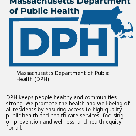
Massachusetts Department of Public
Health (DPH)
DPH keeps people healthy and communities
strong. We promote the health and well-being of
all residents by ensuring access to high-quality
public health and health care services, focusing
on prevention and wellness, and health equity
for all.